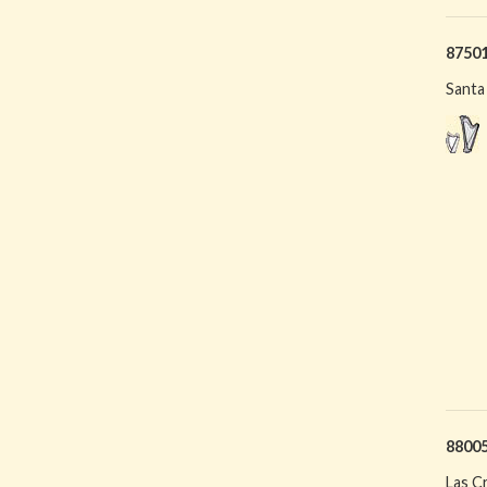
8750
Santa
8800
Las C