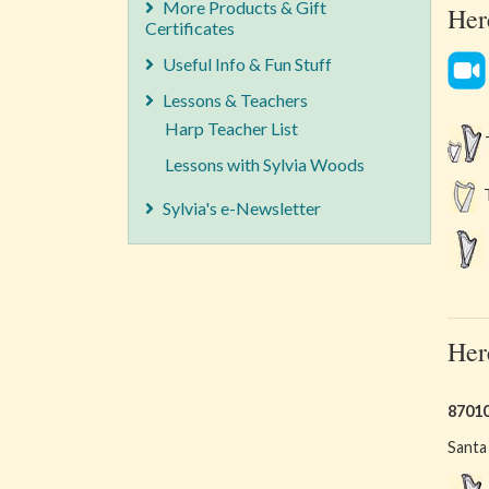
More Products & Gift
Her
Certificates
Useful Info & Fun Stuff
Lessons & Teachers
Harp Teacher List
T
Lessons with Sylvia Woods
T
Sylvia's e-Newsletter
Her
8701
Santa