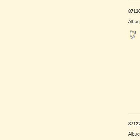
8712
Albuq
8712
Albuq