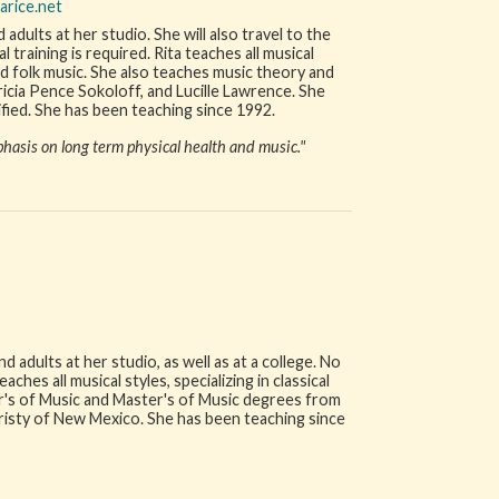
arice.net
 adults at her studio. She will also travel to the
training is required. Rita teaches all musical
 and folk music. She also teaches music theory and
tricia Pence Sokoloff, and Lucille Lawrence. She
fied. She has been teaching since 1992.
hasis on long term physical health and music."
 adults at her studio, as well as at a college. No
ches all musical styles, specializing in classical
r's of Music and Master's of Music degrees from
eristy of New Mexico. She has been teaching since