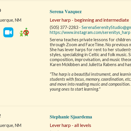
0
Serena Vazquez
Lever harp - beginning and intermediate
uerque, NM
(505) 377-2283 -
SerenaSerenityStudio@gm
https://www.instagram.com/serenitys_harp
Serena teaches private lessons for children 
through Zoom and FaceTime. No previous mus
She has lever harps for rent to her students
styles, specializing in Celtic and folk music.
composition, improvisation, and music theor
Karen Mckibben and Julietta Rabens and has
"The harp is a beautiful instrument, and learni
students with focus, memory, coordination, etc.
and move into reading music and composition. T
young ones to start learning."
2
Stephanie Sjaardema
Lever harp - all levels
uerque, NM