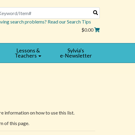
arch
ving search problems? Read our Search Tips
$0.00
Lessons &
Sylvia's
Teachers
e-Newsletter
e information on how to use this list.
m of this page.