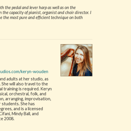
h the pedal and lever harp as well as on the
 the capacity of pianist, organist and choir director. I
be the most pure and efficient technique on both
tudios.com/keryn-wouden
nd adults at her studio, as
he will also travel to the
 training is required. Keryn
sical, orchestral, folk, and
n, arranging, improvisation,
r students. She has
rees, and is a licensed
ifani, Mindy Ball, and
ce 2008.