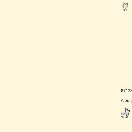
8712
Albuq