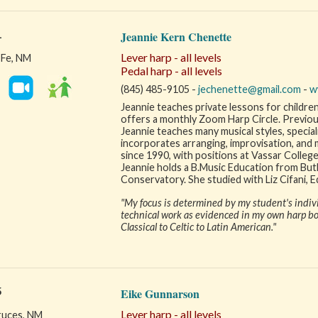
1
Jeannie Kern Chenette
Lever harp - all levels
 Fe, NM
Pedal harp - all levels
(845) 485-9105 -
jechenette@gmail.com
-
w
Jeannie teaches private lessons for childre
offers a monthly Zoom Harp Circle. Previous 
Jeannie teaches many musical styles, speciali
incorporates arranging, improvisation, and 
since 1990, with positions at Vassar College
Jeannie holds a B.Music Education from But
Conservatory. She studied with Liz Cifani, E
"My focus is determined by my student's individ
technical work as evidenced in my own harp boo
Classical to Celtic to Latin American."
5
Eike Gunnarson
Lever harp - all levels
ruces, NM