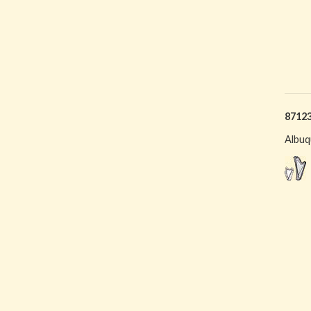
8712
Albuq