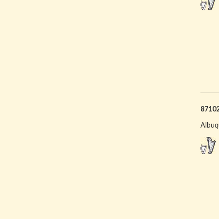
8710
Albuq