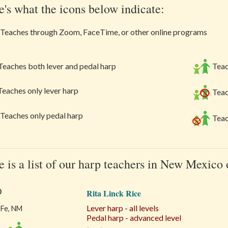
e's what the icons below indicate:
Teaches through Zoom, FaceTime, or other online programs
eaches both lever and pedal harp
Teac
eaches only lever harp
Teac
Teaches only pedal harp
Teac
e is a list of our harp teachers in New Mexico
0
Rita Linck Rice
Lever harp - all levels
 Fe, NM
Pedal harp - advanced level