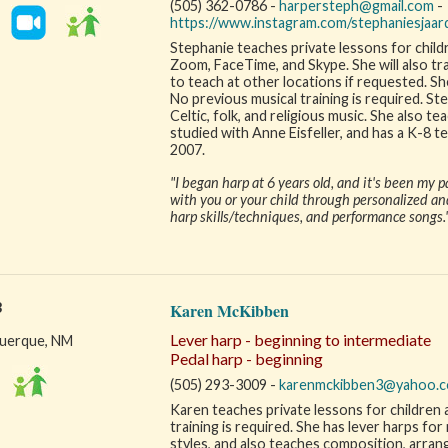
(505) 362-0786 -
harpersteph@gmail.com
-
https://www.instagram.com/stephaniesjaa
Stephanie teaches private lessons for childr
Zoom, FaceTime, and Skype. She will also tra
to teach at other locations if requested. She
No previous musical training is required. Step
Celtic, folk, and religious music. She also 
studied with Anne Eisfeller, and has a K-8 t
2007.
"I began harp at 6 years old, and it's been my p
with you or your child through personalized an
harp skills/techniques, and performance songs.
3
Karen McKibben
Lever harp - beginning to intermediate
uerque, NM
Pedal harp - beginning
(505) 293-3009 -
karenmckibben3@yahoo.
Karen teaches private lessons for children 
training is required. She has lever harps for
styles, and also teaches composition, arrang