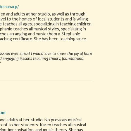
rdemaharp/
en and adults at her studio, as well as through
vel to the homes of local students and is willing
 teaches all ages, specializing in teaching children.
hanie teaches all musical styles, specializing in
teaches arranging and music theory. Stephanie
eaching certificate. She has been teaching since
assion ever since! I would love to share the joy of harp
d engaging lessons teaching theory, foundational
"
com
and adults at her studio. No previous musical
 rent to her students. Karen teaches all musical
ing, improvisation, and music theory. She has