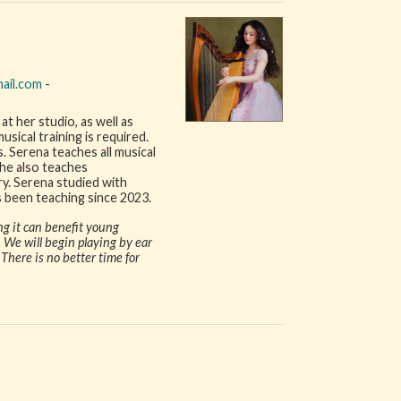
ail.com
-
at her studio, as well as
ical training is required.
. Serena teaches all musical
 She also teaches
y. Serena studied with
 been teaching since 2023.
ng it can benefit young
 We will begin playing by ear
here is no better time for