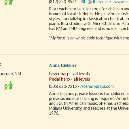
(817) 320-8551 -
Rita@ritarice.me
-
www.rit
Rita teaches private lessons for children and
homes of local students. No previous musical 
styles, specializing in classical, orchestral,
piano. Rita studied with Alice Chalifoux, Pa
has BM and MM degrees and is Suzuki I certi
"My focus is on whole body technique with emp
2
Anne Eisfeller
Lever harp - all levels
uerque, NM
Pedal harp - all levels
(505) 620-7215 -
Aceharp@aol.com
Anne teaches private lessons for children and
previous musical training is required. Anne tea
and South American music. She has Bachelo
Indiana University, and teaches at the Univ
1976.