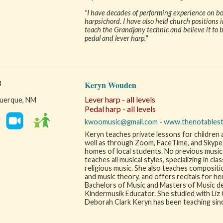
"I have decades of performing experience on bot
harpsichord. I have also held church positions in
teach the Grandjany technic and believe it to 
pedal and lever harp."
3
Keryn Wouden
Lever harp - all levels
uerque, NM
Pedal harp - all levels
kwoomusic@gmail.com
-
www.thenotables
Keryn teaches private lessons for children a
well as through Zoom, FaceTime, and Skype. S
homes of local students. No previous musical
teaches all musical styles, specializing in clas
religious music. She also teaches compositio
and music theory, and offers recitals for he
Bachelors of Music and Masters of Music deg
Kindermusik Educator. She studied with Liz C
Deborah Clark Keryn has been teaching sin