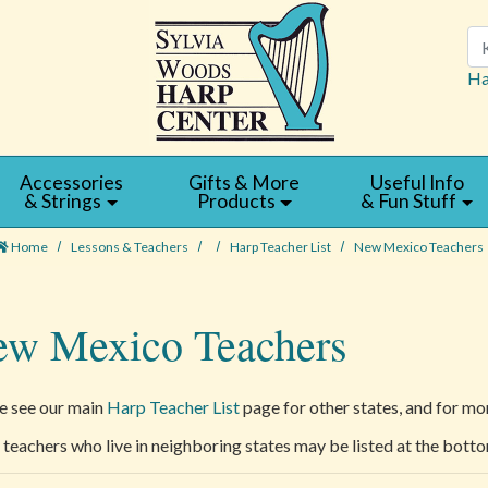
Se
Ha
Accessories
Gifts & More
Useful Info
& Strings
Products
& Fun Stuff
Home
Lessons & Teachers
Harp Teacher List
New Mexico Teachers
w Mexico Teachers
e see our main
Harp Teacher List
page for other states, and for mor
teachers who live in neighboring states may be listed at the botto