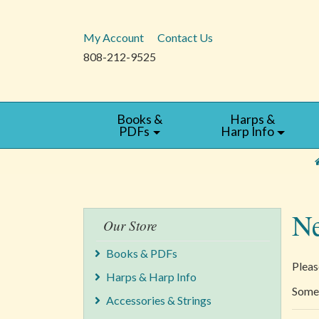
My Account
Contact Us
808-212-9525
Books &
Harps &
PDFs
Harp Info
Ne
Our Store
Books & PDFs
Pleas
Harps & Harp Info
Some 
Accessories & Strings