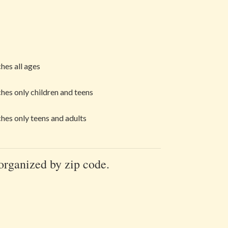
hes all ages
hes only children and teens
hes only teens and adults
 organized by zip code.