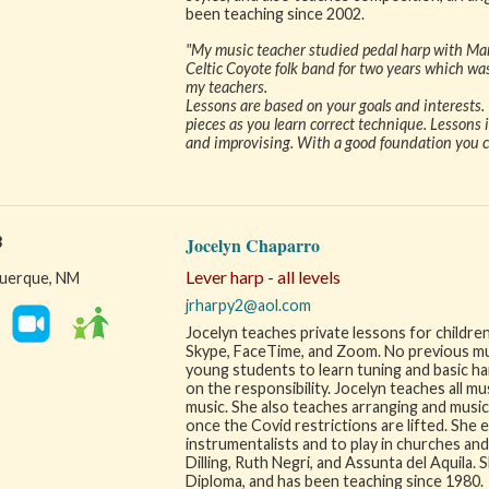
been teaching since 2002.
"My music teacher studied pedal harp with Mar
Celtic Coyote folk band for two years which was
my teachers.
Lessons are based on your goals and interests. 
pieces as you learn correct technique. Lessons i
and improvising. With a good foundation you can
3
Jocelyn Chaparro
Lever harp - all levels
uerque, NM
jrharpy2@aol.com
Jocelyn teaches private lessons for children
Skype, FaceTime, and Zoom. No previous musi
young students to learn tuning and basic ha
on the responsibility. Jocelyn teaches all musi
music. She also teaches arranging and music 
once the Covid restrictions are lifted. She
instrumentalists and to play in churches an
Dilling, Ruth Negri, and Assunta del Aquila.
Diploma, and has been teaching since 1980.