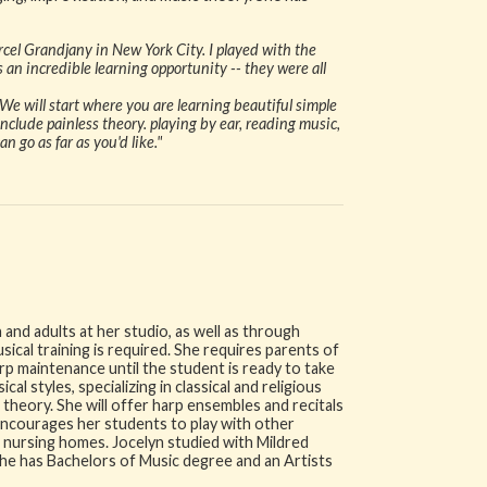
cel Grandjany in New York City. I played with the
 an incredible learning opportunity -- they were all
We will start where you are learning beautiful simple
nclude painless theory. playing by ear, reading music,
 go as far as you'd like."
 and adults at her studio, as well as through
cal training is required. She requires parents of
rp maintenance until the student is ready to take
cal styles, specializing in classical and religious
theory. She will offer harp ensembles and recitals
 encourages her students to play with other
d nursing homes. Jocelyn studied with Mildred
 She has Bachelors of Music degree and an Artists