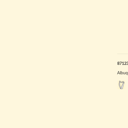
8712
Albuq