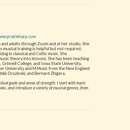
ww.prairieharp.com
n and adults through Zoom and at her studio. She
musical training is helpful but not required.
zing in classical and Celtic music. She
music theory into lessons. She has been teaching
, Grinnell College, and Iowa State University.
ler University and M.Music from the New England
ddie Druzinski, and Bernard Zhigera.
ual goals and areas of strength. I start with basic
ks, and introduce a variety of musical genres, from