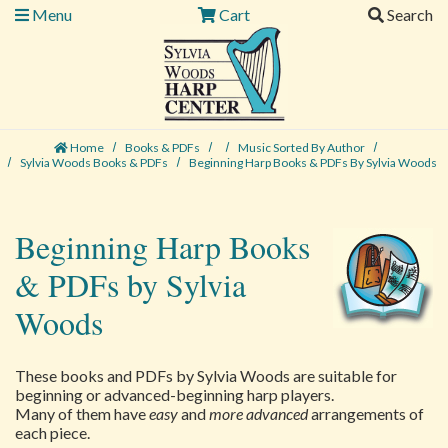
Menu
Cart
Search
Home
Books & PDFs
Music Sorted By Author
Sylvia Woods Books & PDFs
Beginning Harp Books & PDFs By Sylvia Woods
Beginning Harp Books
& PDFs by Sylvia
Woods
These books and PDFs by Sylvia Woods are suitable for
beginning or advanced-beginning harp players.
Many of them have
easy
and
more advanced
arrangements of
each piece.