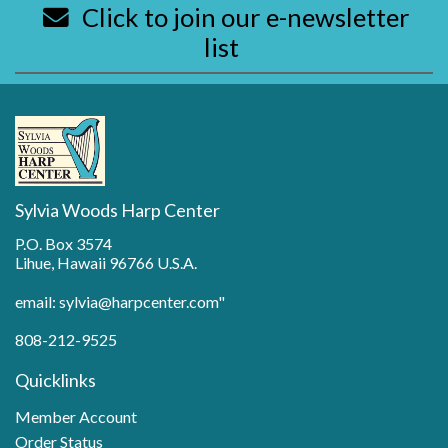
Click to join our e-newsletter
list
Sylvia Woods Harp Center
P.O. Box 3574
Lihue, Hawaii 96766 U.S.A.
email: sylvia@harpcenter.com"
808-212-9525
Quicklinks
Member Account
Order Status