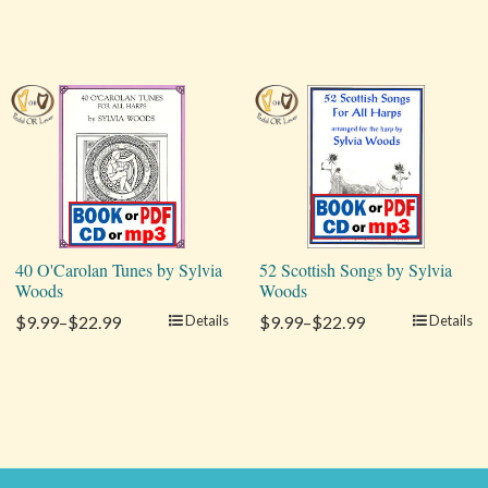
40 O'Carolan Tunes by Sylvia
52 Scottish Songs by Sylvia
Woods
Woods
$9.99–$22.99
Details
$9.99–$22.99
Details