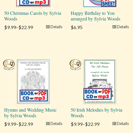
50 Christmas Carols by Sylvia
Happy Birthday to You
Woods
arranged by Sylvia Woods
$9.99–$22.99
Details
$6.95
Details
Hymns and Wedding Music
50 Irish Melodies by Sylvia
by Sylvia Woods
Woods
$9.99–$22.99
Details
$9.99–$22.99
Details