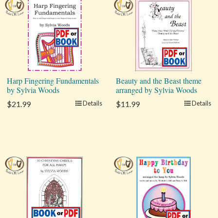
Harp Fingering Fundamentals
Beauty and the Beast theme
by Sylvia Woods
arranged by Sylvia Woods
$21.99
Details
$11.99
Details