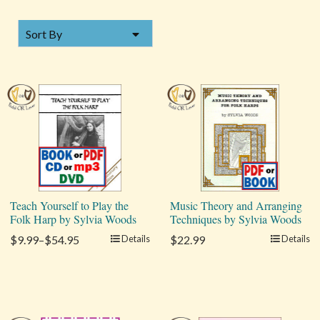
SORT BY
Sort By
Teach Yourself to Play the
Music Theory and Arranging
Folk Harp by Sylvia Woods
Techniques by Sylvia Woods
$9.99–$54.95
Details
$22.99
Details