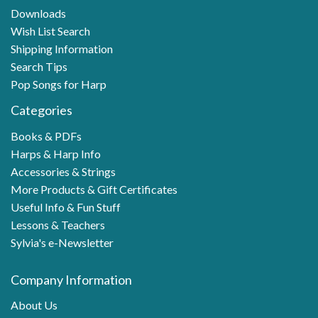
Downloads
Wish List Search
Shipping Information
Search Tips
Pop Songs for Harp
Categories
Books & PDFs
Harps & Harp Info
Accessories & Strings
More Products & Gift Certificates
Useful Info & Fun Stuff
Lessons & Teachers
Sylvia's e-Newsletter
Company Information
About Us