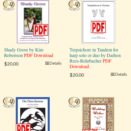
Shady Grove by Kim
Terpsichore in Tandem for
Robertson
PDF Download
harp solo or duo by Darhon
Rees-Rohrbacher
PDF
$20.00
Details
Download
$20.00
Details