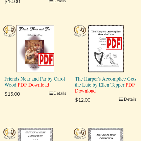
$10.00
Details
Friends Near and Far by Carol
The Harper's Accomplice Gets
Wood
PDF Download
the Lute by Ellen Tepper
PDF
Download
$15.00
Details
$12.00
Details