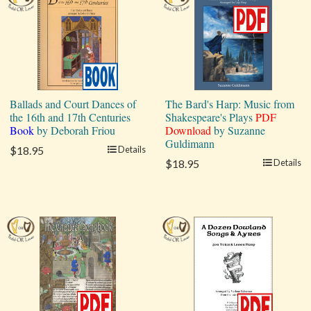
Ballads and Court Dances of
The Bard's Harp: Music from
the 16th and 17th Centuries
Shakespeare's Plays
PDF
Book
by Deborah Friou
Download
by Suzanne
Guldimann
$18.95
Details
$18.95
Details