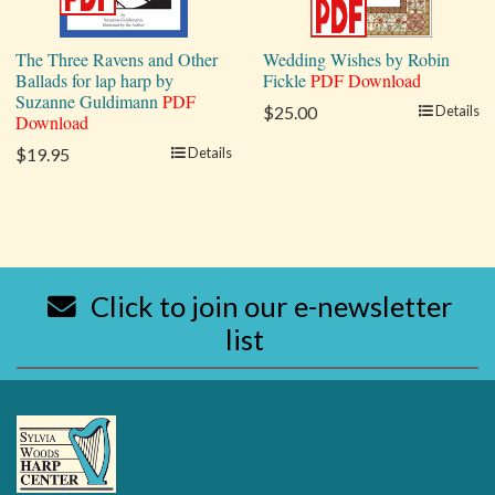
The Three Ravens and Other
Wedding Wishes by Robin
Ballads for lap harp by
Fickle
PDF Download
Suzanne Guldimann
PDF
$25.00
Details
Download
$19.95
Details
Click to join our e-newsletter
list