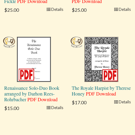
Fickle
PDF Download
PDF Download
$25.00
Details
$25.00
Details
Renaissance Solo-Duo Book
The Royale Harpist by Therese
arranged by Darhon Rees-
Honey
PDF Download
Rohrbacher
PDF Download
$17.00
Details
$15.00
Details