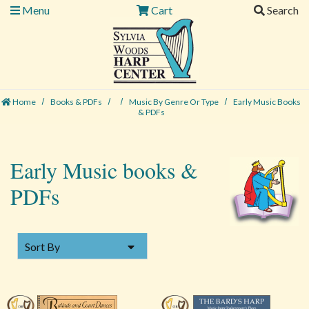
Menu
Cart
Search
Home
Books & PDFs
Music By Genre Or Type
Early Music Books
& PDFs
Early Music books &
PDFs
SORT BY
Sort By