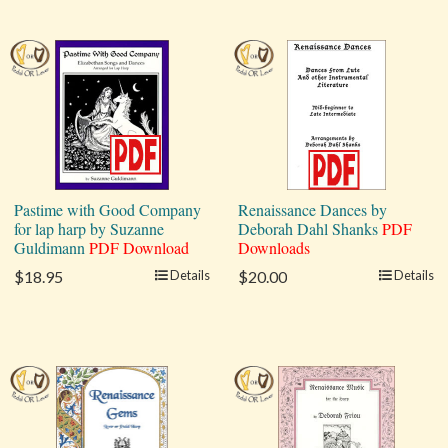
Pastime with Good Company
Renaissance Dances by
for lap harp by Suzanne
Deborah Dahl Shanks
PDF
Guldimann
PDF Download
Downloads
$18.95
Details
$20.00
Details