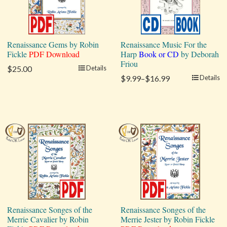
Renaissance Gems by Robin
Renaissance Music For the
Fickle
PDF Download
Harp
Book or CD
by Deborah
Friou
$25.00
Details
$9.99–$16.99
Details
Renaissance Songes of the
Renaissance Songes of the
Merrie Cavalier by Robin
Merrie Jester by Robin Fickle