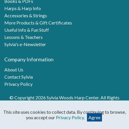
Books & PDFs
Harps & Harp Info
Accessories & Strings
More Products & Gift Certificates
Useful Info & Fun Stuff
Lessons & Teachers
Sylvia's e-Newsletter
Company Information
About Us
Contact Sylvia
Privacy Policy
© Copyright 2026 Sylvia Woods Harp Center. All Rights
Reserved.
This site uses cookies to collect data. By continuing to browse,
you accept our
Privacy Policy
.
Agree