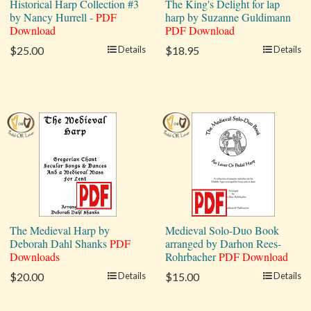
Historical Harp Collection #3
The King's Delight for lap
by Nancy Hurrell -
PDF
harp by Suzanne Guldimann
Download
PDF Download
$25.00
Details
$18.95
Details
The Medieval Harp by
Medieval Solo-Duo Book
Deborah Dahl Shanks
PDF
arranged by Darhon Rees-
Downloads
Rohrbacher
PDF Download
$20.00
Details
$15.00
Details