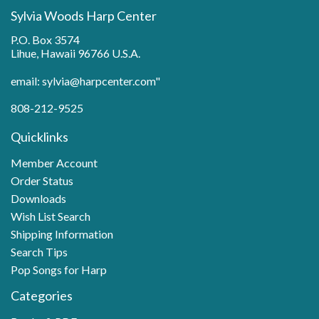
Sylvia Woods Harp Center
P.O. Box 3574
Lihue, Hawaii 96766 U.S.A.
email: sylvia@harpcenter.com"
808-212-9525
Quicklinks
Member Account
Order Status
Downloads
Wish List Search
Shipping Information
Search Tips
Pop Songs for Harp
Categories