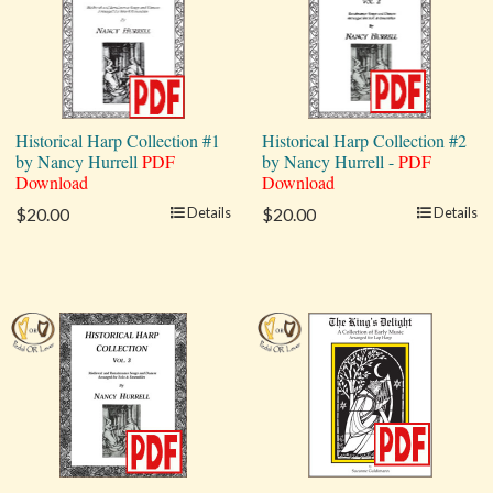
Historical Harp Collection #1
Historical Harp Collection #2
by Nancy Hurrell
PDF
by Nancy Hurrell -
PDF
Download
Download
$20.00
Details
$20.00
Details