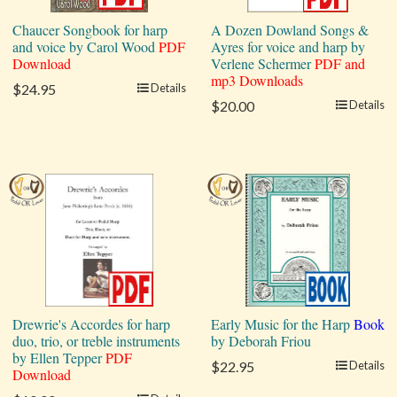
Chaucer Songbook for harp
A Dozen Dowland Songs &
and voice by Carol Wood
PDF
Ayres for voice and harp by
Download
Verlene Schermer
PDF and
mp3 Downloads
$24.95
Details
$20.00
Details
Drewrie's Accordes for harp
Early Music for the Harp
Book
duo, trio, or treble instruments
by Deborah Friou
by Ellen Tepper
PDF
$22.95
Details
Download