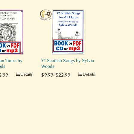
an Tunes by
52 Scottish Songs by Sylvia
ods
Woods
2.99
Details
$9.99–$22.99
Details