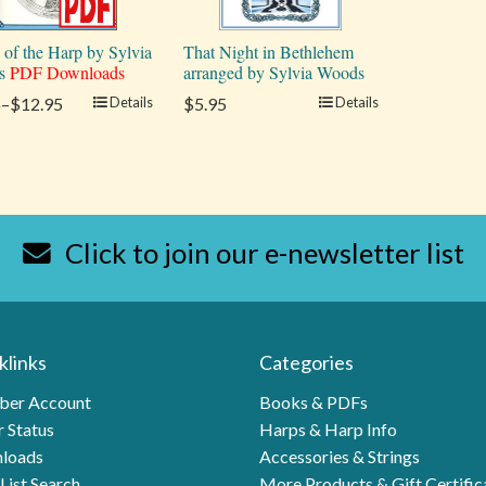
 of the Harp by Sylvia
That Night in Bethlehem
s
PDF Downloads
arranged by Sylvia Woods
5–$12.95
Details
$5.95
Details
Click to join our e-newsletter list
klinks
Categories
er Account
Books & PDFs
 Status
Harps & Harp Info
loads
Accessories & Strings
List Search
More Products & Gift Certific