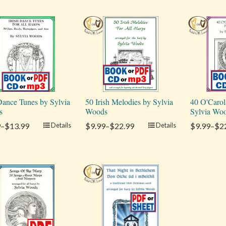
 Dance Tunes by Sylvia
50 Irish Melodies by Sylvia
40 O'Carol
s
Woods
Sylvia Wo
9–$13.99
Details
$9.99–$22.99
Details
$9.99–$2