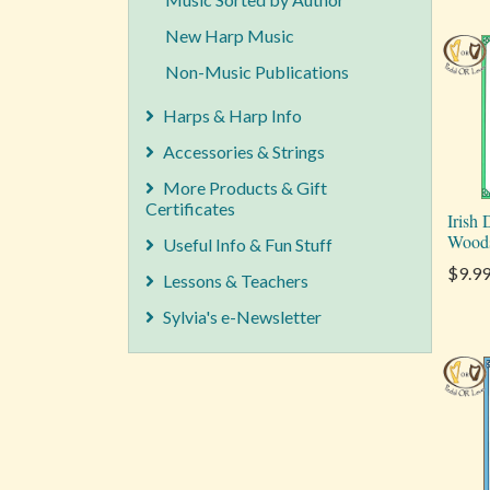
New Harp Music
Non-Music Publications
Harps & Harp Info
Accessories & Strings
More Products & Gift
Certificates
Irish
Wood
Useful Info & Fun Stuff
$9.9
Lessons & Teachers
Sylvia's e-Newsletter