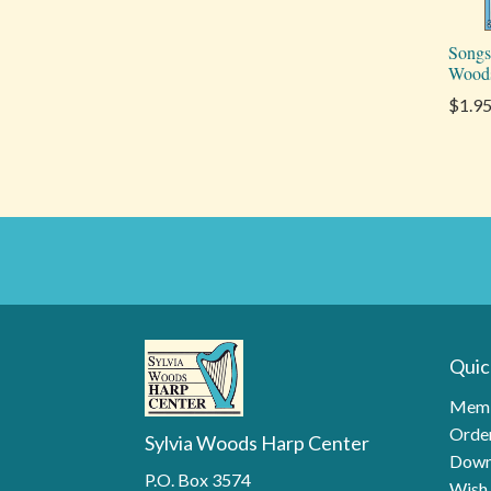
Songs
Wood
$1.9
Quic
Memb
Order
Sylvia Woods Harp Center
Down
P.O. Box 3574
Wish 