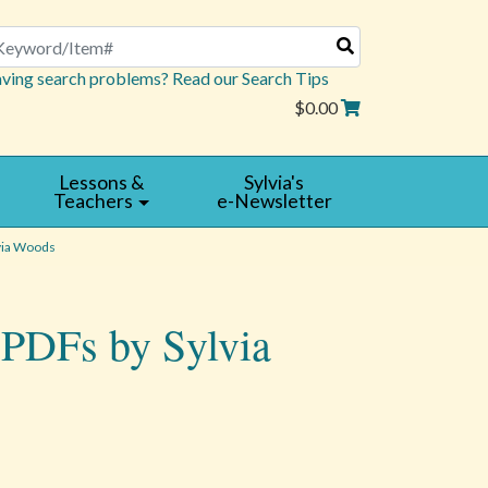
arch
ving search problems? Read our Search Tips
$0.00
Lessons &
Sylvia's
Teachers
e-Newsletter
via Woods
 PDFs by Sylvia