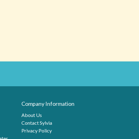
Company Information
About Us
Contact Sylvia
Privacy Policy
ates