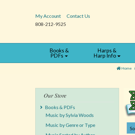
My Account
Contact Us
808-212-9525
Books &
Harps &
PDFs
Harp Info
Home
Our Store
Books & PDFs
Music by Sylvia Woods
Music by Genre or Type
SORT B
So
Music Sorted by Author