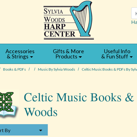
Se
Ha
Accessories
Gifts & More
Useful Info
& Strings
Products
& Fun Stuff
Books & PDFs
Music By Sylvia Woods
Celtic Music Books & PDFs By Syl
Celtic Music Books &
Woods
Y
rt By