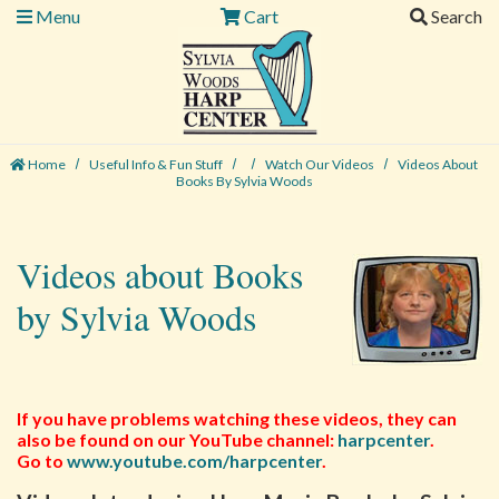
Menu
Cart
Search
Home
Useful Info & Fun Stuff
Watch Our Videos
Videos About
Books By Sylvia Woods
Videos about Books
by Sylvia Woods
If you have problems watching these videos, they can
also be found on our YouTube channel:
harpcenter
.
Go to
www.youtube.com/harpcenter
.