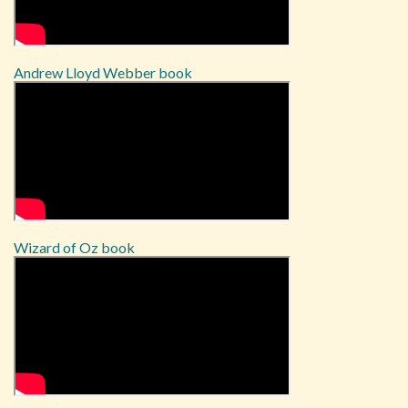
Andrew Lloyd Webber book
Wizard of Oz book