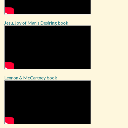
Jesu, Joy of Man's Desiring book
Lennon & McCartney book