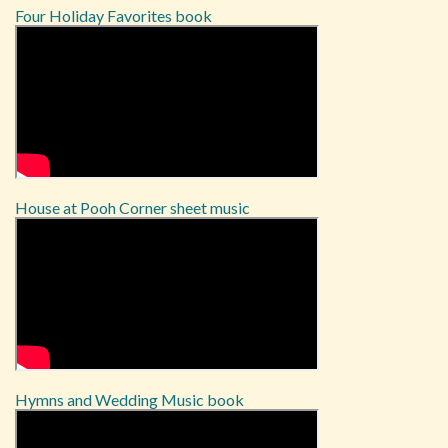
Four Holiday Favorites book
House at Pooh Corner sheet music
Hymns and Wedding Music book