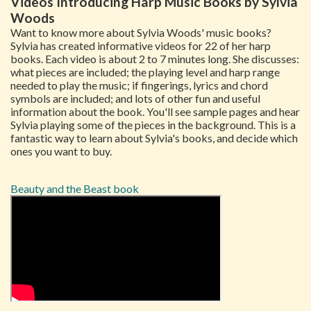
Videos Introducing Harp Music Books by Sylvia
Woods
Want to know more about Sylvia Woods' music books?
Sylvia has created informative videos for 22 of her harp
books. Each video is about 2 to 7 minutes long. She discusses:
what pieces are included; the playing level and harp range
needed to play the music; if fingerings, lyrics and chord
symbols are included; and lots of other fun and useful
information about the book. You'll see sample pages and hear
Sylvia playing some of the pieces in the background. This is a
fantastic way to learn about Sylvia's books, and decide which
ones you want to buy.
Beauty and the Beast book