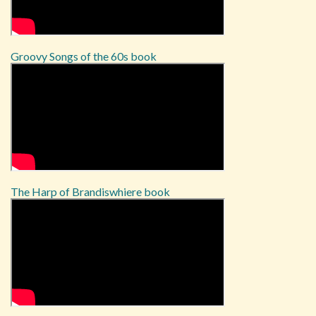
Groovy Songs of the 60s book
The Harp of Brandiswhiere book