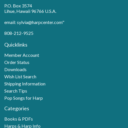
P.O. Box 3574
Lihue, Hawaii 96766 U.S.A.
email: sylvia@harpcenter.com"
808-212-9525
Quicklinks
Member Account
Order Status
Downloads
Wish List Search
Shipping Information
Search Tips
Pop Songs for Harp
Categories
Books & PDFs
Harps & Harp Info