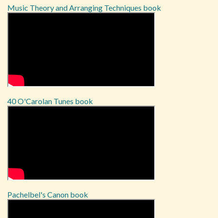
Music Theory and Arranging Techniques book
40 O'Carolan Tunes book
Pachelbel's Canon book