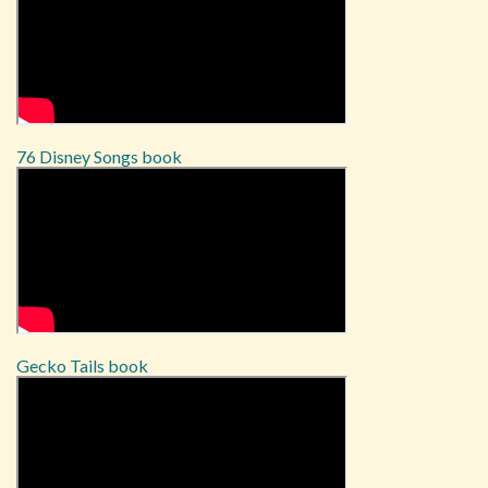
76 Disney Songs book
Gecko Tails book