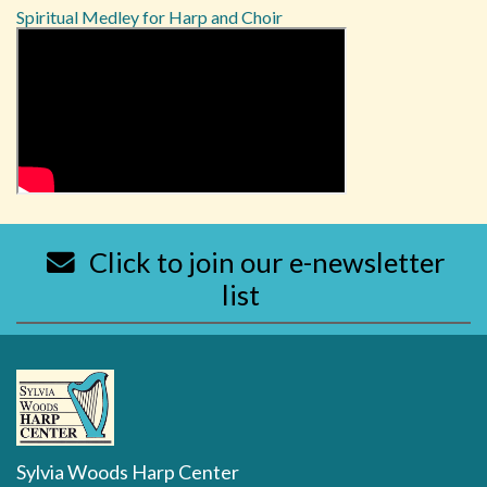
Spiritual Medley for Harp and Choir
Click to join our e-newsletter
list
Sylvia Woods Harp Center