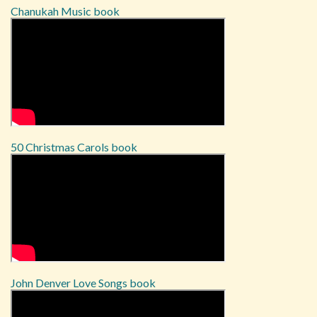
Chanukah Music book
50 Christmas Carols book
John Denver Love Songs book