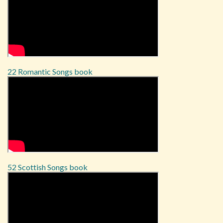
22 Romantic Songs book
52 Scottish Songs book