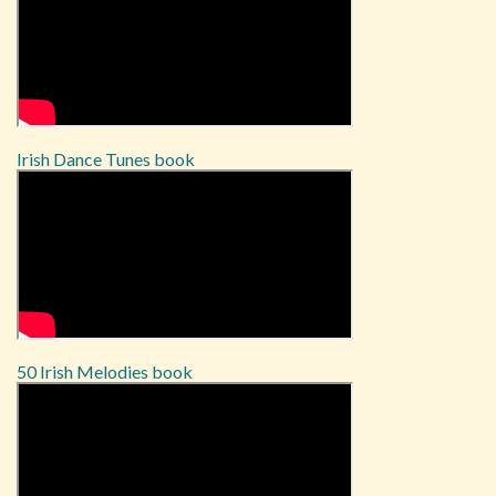
Irish Dance Tunes book
50 Irish Melodies book