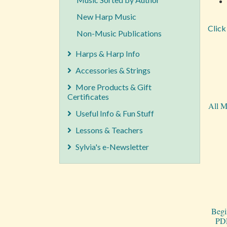
New Harp Music
Click
Non-Music Publications
Harps & Harp Info
Accessories & Strings
More Products & Gift
Certificates
All M
Useful Info & Fun Stuff
Lessons & Teachers
Sylvia's e-Newsletter
Begi
PDF