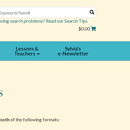
arch
ving search problems? Read our Search Tips
$0.00
Lessons &
Sylvia's
Teachers
e-Newsletter
s
both
of the following formats: