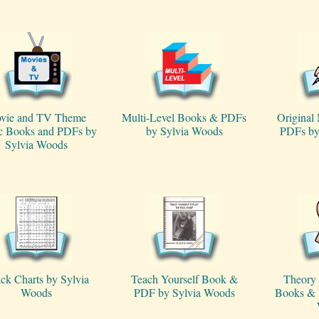
vie and TV Theme
Multi-Level Books & PDFs
Original
c Books and PDFs by
by Sylvia Woods
PDFs by
Sylvia Woods
ck Charts by Sylvia
Teach Yourself Book &
Theory 
Woods
PDF by Sylvia Woods
Books & 