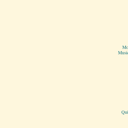
Mo
Musi
Qui