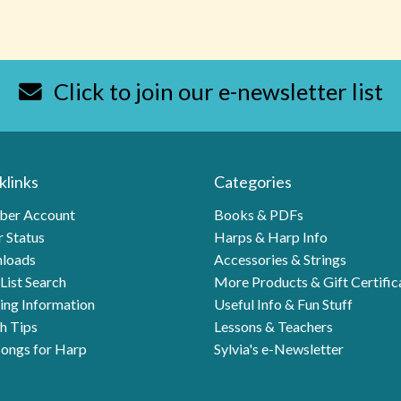
Click to join our e-newsletter list
klinks
Categories
er Account
Books & PDFs
 Status
Harps & Harp Info
loads
Accessories & Strings
List Search
More Products & Gift Certific
ing Information
Useful Info & Fun Stuff
h Tips
Lessons & Teachers
ongs for Harp
Sylvia's e-Newsletter