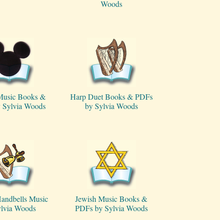
Woods
Music Books &
Harp Duet Books & PDFs
 Sylvia Woods
by Sylvia Woods
andbells Music
Jewish Music Books &
ylvia Woods
PDFs by Sylvia Woods