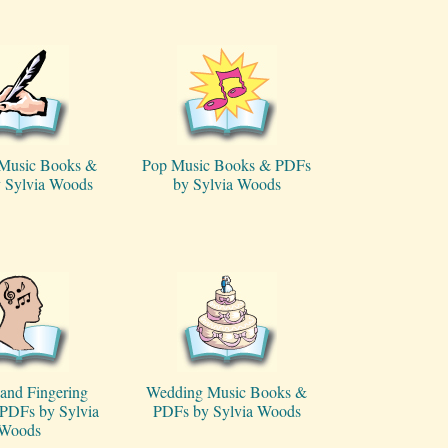
 Music Books &
Pop Music Books & PDFs
 Sylvia Woods
by Sylvia Woods
and Fingering
Wedding Music Books &
PDFs by Sylvia
PDFs by Sylvia Woods
Woods