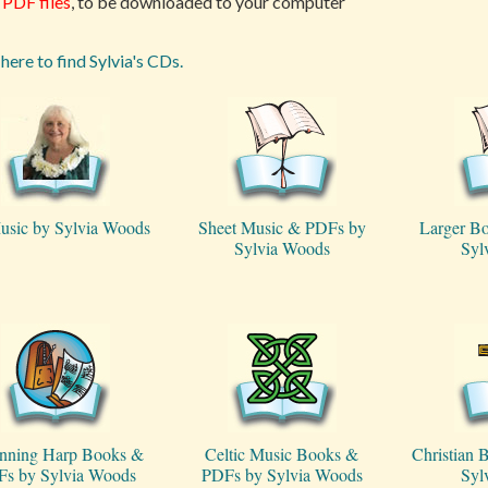
PDF files
, to be downloaded to your computer
 here to find Sylvia's CDs.
usic by Sylvia Woods
Sheet Music & PDFs by
Larger B
Sylvia Woods
Syl
nning Harp Books &
Celtic Music Books &
Christian
s by Sylvia Woods
PDFs by Sylvia Woods
Syl