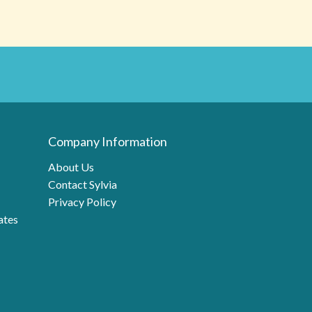
Company Information
About Us
Contact Sylvia
Privacy Policy
ates