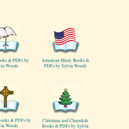
ooks & PDFs by
American Music Books &
via Woods
PDFs by Sylvia Woods
 Books & PDFs by
Christmas and Chanukah
via Woods
Books & PDFs by Sylvia