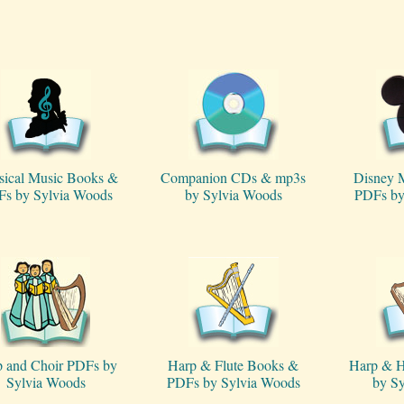
sical Music Books &
Companion CDs & mp3s
Disney 
s by Sylvia Woods
by Sylvia Woods
PDFs by
 and Choir PDFs by
Harp & Flute Books &
Harp & H
Sylvia Woods
PDFs by Sylvia Woods
by S