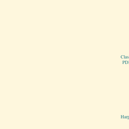
Clas
PDF
Harp