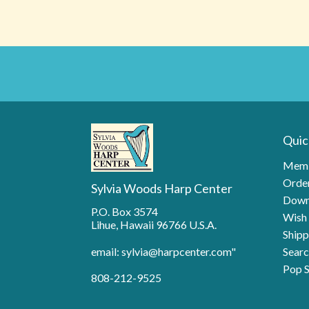
Quic
Memb
Order
Sylvia Woods Harp Center
Down
P.O. Box 3574
Wish 
Lihue, Hawaii 96766 U.S.A.
Shipp
email: sylvia@harpcenter.com"
Searc
Pop S
808-212-9525