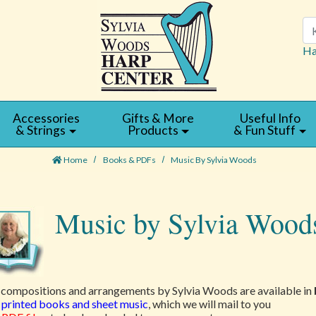
Se
Ha
Accessories
Gifts & More
Useful Info
& Strings
Products
& Fun Stuff
Home
Books & PDFs
Music By Sylvia Woods
Music by Sylvia Wood
compositions and arrangements by Sylvia Woods are available in
printed books and sheet music
, which we will mail to you