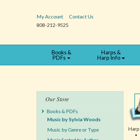
My Account
Contact Us
808-212-9525
Books &
Harps &
PDFs
Harp Info
Our Store
Books & PDFs
Music by Sylvia Woods
Harp 
Music by Genre or Type
Music Sorted by Author