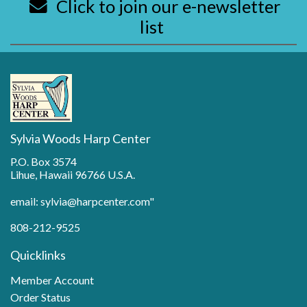
Click to join our e-newsletter
list
Sylvia Woods Harp Center
P.O. Box 3574
Lihue, Hawaii 96766 U.S.A.
email: sylvia@harpcenter.com"
808-212-9525
Quicklinks
Member Account
Order Status