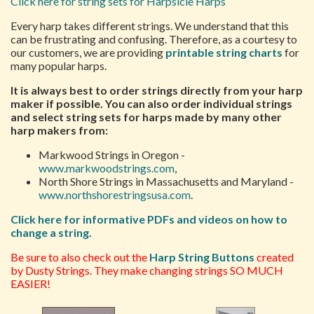
Click here for string sets for Harpsicle Harps
Every harp takes different strings. We understand that this
can be frustrating and confusing. Therefore, as a courtesy to
our customers, we are providing
printable string charts
for
many popular harps.
It is always best to order strings directly from your harp
maker if possible. You can also order individual strings
and select string sets for harps made by many other
harp makers from:
Markwood Strings in Oregon -
www.markwoodstrings.com
,
North Shore Strings in Massachusetts and Maryland -
www.northshorestringsusa.com
.
Click here for informative PDFs and videos on how to
change a string.
Be sure to also check out the
Harp String Buttons
created
by Dusty Strings. They make changing strings SO MUCH
EASIER!