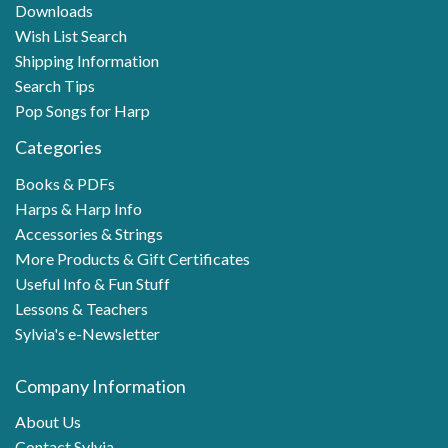
Downloads
Wish List Search
Shipping Information
Search Tips
Pop Songs for Harp
Categories
Books & PDFs
Harps & Harp Info
Accessories & Strings
More Products & Gift Certificates
Useful Info & Fun Stuff
Lessons & Teachers
Sylvia's e-Newsletter
Company Information
About Us
Contact Sylvia