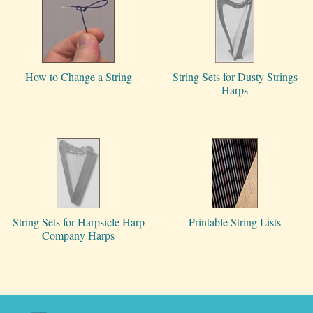
How to Change a String
String Sets for Dusty Strings
Harps
String Sets for Harpsicle Harp
Printable String Lists
Company Harps