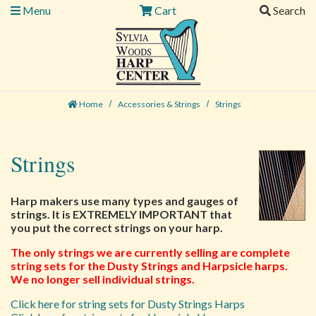
Menu
Cart
Search
Home
Accessories & Strings
Strings
Strings
Harp makers use many types and gauges of
strings. It is EXTREMELY IMPORTANT that
you put the correct strings on your harp.
The only strings we are currently selling are complete
string sets for the Dusty Strings and Harpsicle harps.
We no longer sell individual strings.
Click here for string sets for Dusty Strings Harps