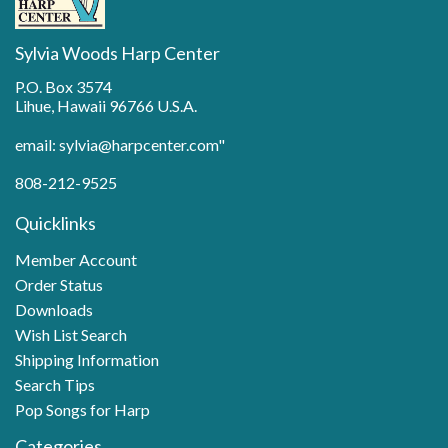
Sylvia Woods Harp Center
P.O. Box 3574
Lihue, Hawaii 96766 U.S.A.
email: sylvia@harpcenter.com"
808-212-9525
Quicklinks
Member Account
Order Status
Downloads
Wish List Search
Shipping Information
Search Tips
Pop Songs for Harp
Categories