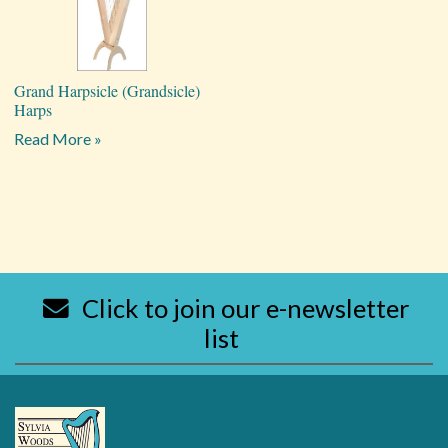
Grand Harpsicle (Grandsicle)
Harps
Read More »
Click to join our e-newsletter
list