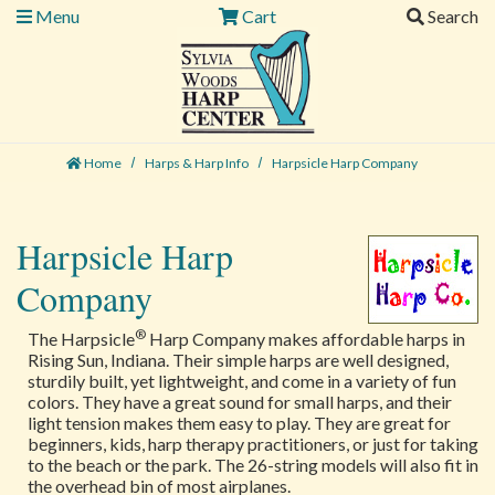
Menu
Cart
Search
Home
Harps & Harp Info
Harpsicle Harp Company
Harpsicle Harp
Company
®
The Harpsicle
Harp Company makes affordable harps in
Rising Sun, Indiana. Their simple harps are well designed,
sturdily built, yet lightweight, and come in a variety of fun
colors. They have a great sound for small harps, and their
light tension makes them easy to play. They are great for
beginners, kids, harp therapy practitioners, or just for taking
to the beach or the park. The 26-string models will also fit in
the overhead bin of most airplanes.