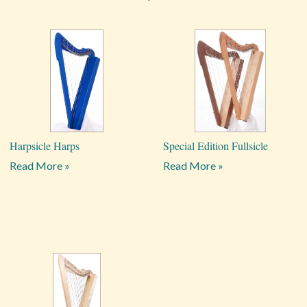
Harpsicle Harps
Special Edition Fullsicle
Read More »
Read More »