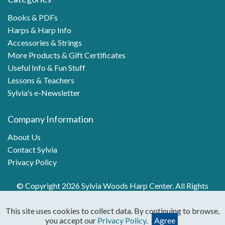
Books & PDFs
Harps & Harp Info
Accessories & Strings
More Products & Gift Certificates
Useful Info & Fun Stuff
Lessons & Teachers
Sylvia's e-Newsletter
Company Information
About Us
Contact Sylvia
Privacy Policy
© Copyright 2026 Sylvia Woods Harp Center. All Rights
Reserved.
This site uses cookies to collect data. By continuing to browse,
you accept our
Privacy Policy
.
Agree