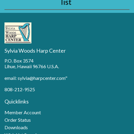
list
Sylvia Woods Harp Center
P.O. Box 3574
Lihue, Hawaii 96766 U.S.A.
email: sylvia@harpcenter.com"
808-212-9525
Quicklinks
Member Account
Order Status
Downloads