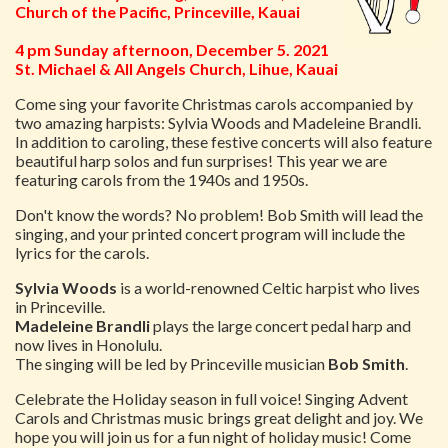
Church of the Pacific, Princeville, Kauai
4 pm Sunday afternoon, December 5. 2021
St. Michael & All Angels Church, Lihue, Kauai
Come sing your favorite Christmas carols accompanied by
two amazing harpists: Sylvia Woods and Madeleine Brandli.
In addition to caroling, these festive concerts will also feature
beautiful harp solos and fun surprises! This year we are
featuring carols from the 1940s and 1950s.
Don't know the words? No problem! Bob Smith will lead the
singing, and your printed concert program will include the
lyrics for the carols.
Sylvia Woods
is a world-renowned Celtic harpist who lives
in Princeville.
Madeleine Brandli
plays the large concert pedal harp and
now lives in Honolulu.
The singing will be led by Princeville musician
Bob Smith
.
Celebrate the Holiday season in full voice! Singing Advent
Carols and Christmas music brings great delight and joy. We
hope you will join us for a fun night of holiday music! Come