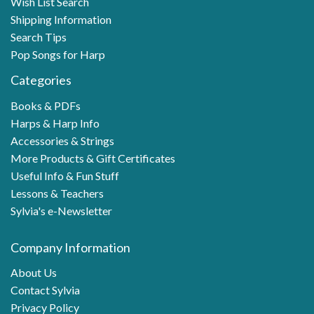
Wish List Search
Shipping Information
Search Tips
Pop Songs for Harp
Categories
Books & PDFs
Harps & Harp Info
Accessories & Strings
More Products & Gift Certificates
Useful Info & Fun Stuff
Lessons & Teachers
Sylvia's e-Newsletter
Company Information
About Us
Contact Sylvia
Privacy Policy