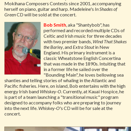
Mokihana Composers Contests since 2001, accompanying
herself on piano, guitar and harp. Madeleine's
In Shades of
Green
CD will be sold at the concert.
Bob Smith
, aka "Shantybob", has
performed and recorded multiple CDs of
Celtic and Irish music for three decades
with two premier bands,
Wind That Shakes
the Barley
, and
Extra Stout
in New
England. His primary instrument is a
classic Wheatstone English Concertina
that was made in the 1890s. Intuiting that
in a former life he sailed over the
"Bounding Main", he loves bellowing sea
shanties and telling stories of whaling in the Atlantic and
Pacific fisheries. Here, on island, Bob entertains with the high
energy Irish band
Whiskey-O
. Currently, at Kauai Hospice, he
is part of a team launching a "transitional music" program
designed to accompany folks who are preparing to journey
into the next life.
Whiskey-O
's CD will be for sale at the
concert.