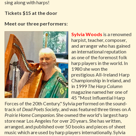
sing along with harps!
Tickets $15 at the door
Meet our three performers:
Sylvia Woods
is a renowned
harpist, teacher, composer,
and arranger who has gained
an international reputation
as one of the foremost folk
harp players in the world. In
1980 she won the
prestigious All-Ireland Harp
Championship in Ireland, and
in 1999
The Harp Column
magazine named her one of
45 "Most Influential Harp
Forces of the 20th Century." Sylvia performed on the sound-
track of
Dead Poets Society
, and was featured three times on
A
Prairie Home Companion.
She owned the world's largest harp
store near Los Angeles for over 20 years. She has written,
arranged, and published over 50 books and pieces of sheet
music which are used by harp players internationally. Sylvia