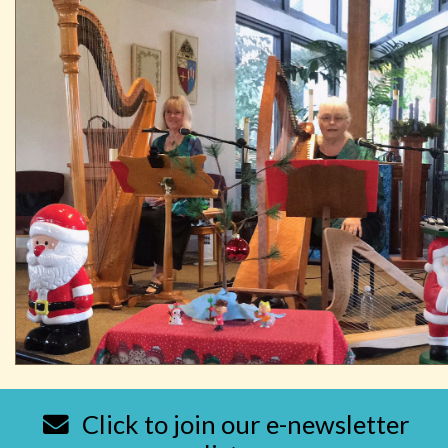
Click to join our e-newsletter