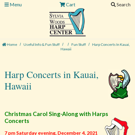
Menu
Cart
Search
Home
Useful Info & Fun Stuff
Fun Stuff
Harp Concerts In Kauai,
Hawaii
Harp Concerts in Kauai,
Hawaii
Christmas Carol Sing-Along with Harps
Concerts
7 pm Saturday evening, December 4, 2021