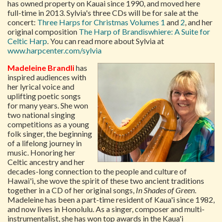
has owned property on Kauai since 1990, and moved here
full-time in 2013. Sylvia's three CDs will be for sale at the
concert:
Three Harps for Christmas Volumes 1
and
2
, and her
original composition
The Harp of Brandiswhiere: A Suite for
Celtic Harp
. You can read more about Sylvia at
www.harpcenter.com/sylvia
Madeleine Brandli
has
inspired audiences with
her lyrical voice and
uplifting poetic songs
for many years. She won
two national singing
competitions as a young
folk singer, the beginning
of a lifelong journey in
music. Honoring her
Celtic ancestry and her
decades-long connection to the people and culture of
Hawai'i, she wove the spirit of these two ancient traditions
together in a CD of her original songs,
In Shades of Green
.
Madeleine has been a part-time resident of Kaua'i since 1982,
and now lives in Honolulu. As a singer, composer and multi-
instrumentalist, she has won top awards in the Kaua'i