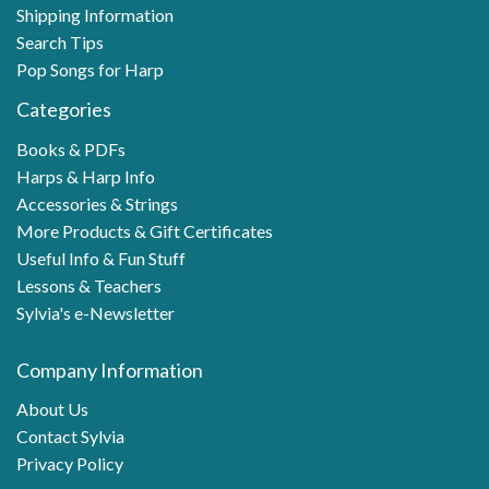
Shipping Information
Search Tips
Pop Songs for Harp
Categories
Books & PDFs
Harps & Harp Info
Accessories & Strings
More Products & Gift Certificates
Useful Info & Fun Stuff
Lessons & Teachers
Sylvia's e-Newsletter
Company Information
About Us
Contact Sylvia
Privacy Policy