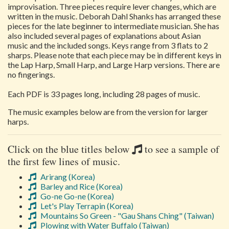
improvisation. Three pieces require lever changes, which are
written in the music. Deborah Dahl Shanks has arranged these
pieces for the late beginner to intermediate musician. She has
also included several pages of explanations about Asian
music and the included songs. Keys range from 3 flats to 2
sharps. Please note that each piece may be in different keys in
the Lap Harp, Small Harp, and Large Harp versions. There are
no fingerings.
Each PDF is 33 pages long, including 28 pages of music.
The music examples below are from the version for larger
harps.
Click on the blue titles below
to see a sample of
the first few lines of music.
Arirang (Korea)
Barley and Rice (Korea)
Go-ne Go-ne (Korea)
Let's Play Terrapin (Korea)
Mountains So Green - "Gau Shans Ching" (Taiwan)
Plowing with Water Buffalo (Taiwan)