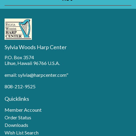
Sylvia Woods Harp Center
P.O. Box 3574
Lihue, Hawaii 96766 U.S.A.
email: sylvia@harpcenter.com"
808-212-9525
Quicklinks
Member Account
Order Status
Downloads
Wish List Search