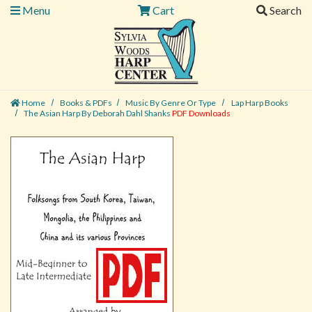
Menu
Cart
Search
Home
Books & PDFs
Music By Genre Or Type
Lap Harp Books
The Asian Harp By Deborah Dahl Shanks
PDF Downloads