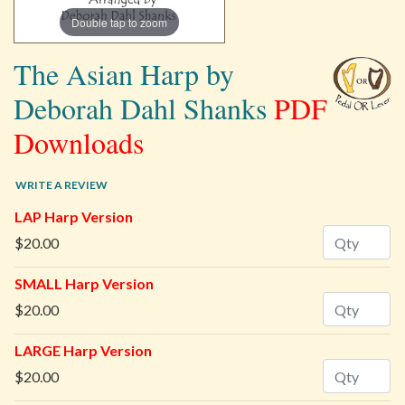
Double tap to zoom
The Asian Harp by
Deborah Dahl Shanks
PDF
Downloads
WRITE A REVIEW
LAP Harp Version
Quantity
$20.00
SMALL Harp Version
Quantity
$20.00
LARGE Harp Version
Quantity
$20.00