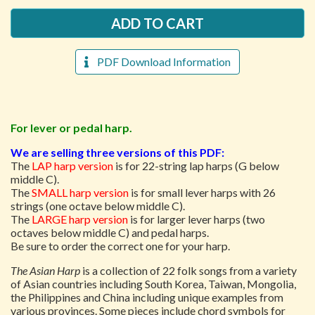
PDF Download Information
For lever or pedal harp.
We are selling three versions of this PDF:
The
LAP harp version
is for 22-string lap harps (G below
middle C).
The
SMALL harp version
is for small lever harps with 26
strings (one octave below middle C).
The
LARGE harp version
is for larger lever harps (two
octaves below middle C) and pedal harps.
Be sure to order the correct one for your harp.
The Asian Harp
is a collection of 22 folk songs from a variety
of Asian countries including South Korea, Taiwan, Mongolia,
the Philippines and China including unique examples from
various provinces. Some pieces include chord symbols for