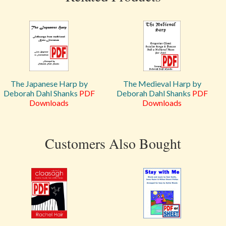
The Japanese Harp by
The Medieval Harp by
Deborah Dahl Shanks
PDF
Deborah Dahl Shanks
PDF
Downloads
Downloads
Customers Also Bought