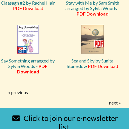
Claasagh #2 by Rachel Hair
Stay with Me by Sam Smith
PDF Download
arranged by Sylvia Woods -
PDF Download
Say Something arranged by
Sea and Sky by Sunita
Sylvia Woods -
PDF
Staneslow
PDF Download
Download
« previous
next »
Click to join our e-newsletter
list