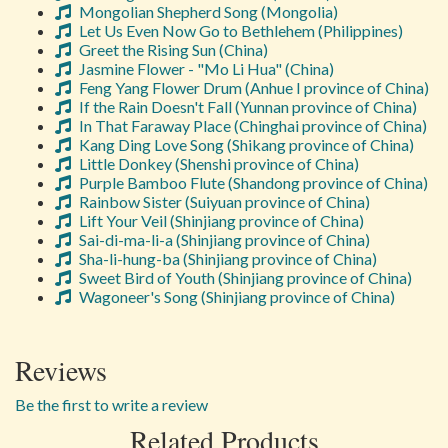
Mongolian Shepherd Song (Mongolia)
Let Us Even Now Go to Bethlehem (Philippines)
Greet the Rising Sun (China)
Jasmine Flower - "Mo Li Hua" (China)
Feng Yang Flower Drum (Anhue I province of China)
If the Rain Doesn't Fall (Yunnan province of China)
In That Faraway Place (Chinghai province of China)
Kang Ding Love Song (Shikang province of China)
Little Donkey (Shenshi province of China)
Purple Bamboo Flute (Shandong province of China)
Rainbow Sister (Suiyuan province of China)
Lift Your Veil (Shinjiang province of China)
Sai-di-ma-li-a (Shinjiang province of China)
Sha-li-hung-ba (Shinjiang province of China)
Sweet Bird of Youth (Shinjiang province of China)
Wagoneer's Song (Shinjiang province of China)
Reviews
Be the first to write a review
Related Products