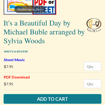
Double tap to zoom
It's a Beautiful Day by
Michael Buble arranged by
Sylvia Woods
WRITE A REVIEW
Sheet Music
Quantity
$7.95
PDF Download
Quantity
$7.95