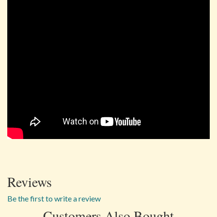
Reviews
Be the first to write a review
Customers Also Bought