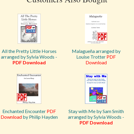
All the Pretty Little Horses
Malagueña arranged by
arranged by Sylvia Woods -
Louise Trotter
PDF
PDF Download
Download
Enchanted Encounter
PDF
Stay with Me by Sam Smith
Download
by Philip Hayden
arranged by Sylvia Woods -
PDF Download