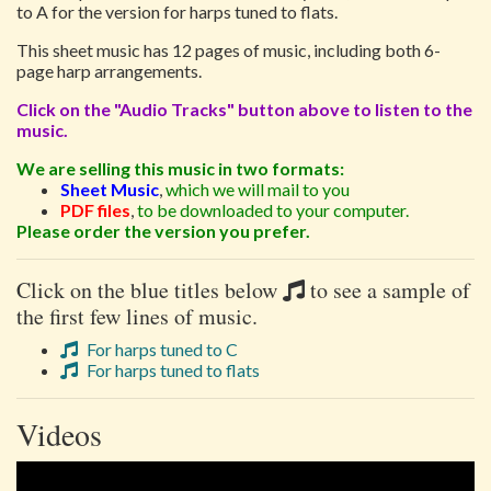
to A for the version for harps tuned to flats.
This sheet music has 12 pages of music, including both 6-
page harp arrangements.
Click on the "Audio Tracks" button above to listen to the
music.
We are selling this music in two formats:
Sheet Music
,
which we will mail to you
PDF files
,
to be downloaded to your computer.
Please order the version you prefer.
Click on the blue titles below
to see a sample of
the first few lines of music.
For harps tuned to C
For harps tuned to flats
Videos