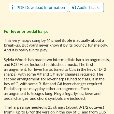
PDF Download Information
Audio Tracks
For lever or pedal harp.
This very happy song by Michael Bublé is actually about a
break-up. But you'd never know it by its bouncy, fun melody.
And it is really fun to play!
Sylvia Woods has made two intermediate harp arrangements,
and BOTH are included in this sheet music. The first
arrangement, for lever harps tuned to C, is in the key of D (2
sharps), with some A# and C# lever changes required. The
second arrangement, for lever harps tuned to flats, is in the
key of C, with some B-flat and G# lever changes required.
Pedal harpists may play either arrangement. Each
arrangement is 6 pages long. Fingerings, lyrics, lever and
pedal changes, and chord symbols are included.
The harp range needed is 25 strings (about 3-1/2 octaves)
from F up to B for the version in the key of D, and from E up