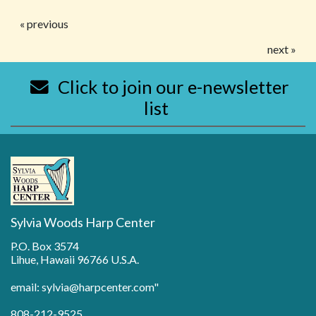
« previous
next »
Click to join our e-newsletter
list
Sylvia Woods Harp Center
P.O. Box 3574
Lihue, Hawaii 96766 U.S.A.
email: sylvia@harpcenter.com"
808-212-9525