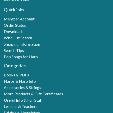
Quicklinks
Member Account
Order Status
Downloads
Wish List Search
Shipping Information
Search Tips
Pop Songs for Harp
Categories
Books & PDFs
Harps & Harp Info
Accessories & Strings
More Products & Gift Certificates
Useful Info & Fun Stuff
Lessons & Teachers
Sylvia's e-Newsletter