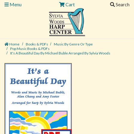
Menu
Cart
Search
Home
Books & PDFs
Music By Genre Or Type
Pop Music Books & PDFs
It's A Beautiful Day By Michael Buble Arranged By Sylvia Woods