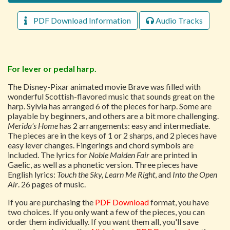
PDF Download Information
Audio Tracks
For lever or pedal harp.
The Disney-Pixar animated movie Brave was filled with
wonderful Scottish-flavored music that sounds great on the
harp. Sylvia has arranged 6 of the pieces for harp. Some are
playable by beginners, and others are a bit more challenging.
Merida's Home
has 2 arrangements: easy and intermediate.
The pieces are in the keys of 1 or 2 sharps, and 2 pieces have
easy lever changes. Fingerings and chord symbols are
included. The lyrics for
Noble Maiden Fair
are printed in
Gaelic, as well as a phonetic version. Three pieces have
English lyrics:
Touch the Sky, Learn Me Right
, and
Into the Open
Air
. 26 pages of music.
If you are purchasing the
PDF Download
format, you have
two choices. If you only want a few of the pieces, you can
order them individually. If you want them all, you'll save