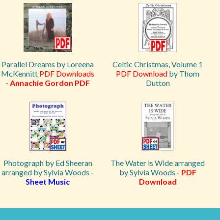
Parallel Dreams by Loreena
Celtic Christmas, Volume 1
McKennitt
PDF Downloads
PDF Download
by Thom
-
Annachie Gordon PDF
Dutton
Photograph by Ed Sheeran
The Water is Wide arranged
arranged by Sylvia Woods -
by Sylvia Woods -
PDF
Sheet Music
Download