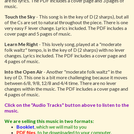
are no lyrics. The PDF includes a cover page and 3 pages of
music.
Touch the Sky
- This song is in the key of D (2 sharps), but all
of the Cs are set to natural throughout the piece. There is one
very easy F lever change. Lyrics included. The PDF includes a
cover page and 5 pages of music.
Learn Me Right
- This lovely song, played at a "moderate
folk waltz" tempo, is in the key of D (2 sharps) with no lever
changes. Lyrics included. The PDF includes a cover page and
4 pages of music.
Into the Open Air
- Another "moderate folk waltz" in the
key of D. This one is a bit more challenging because it moves
between 6/8, 9/8, 12/8 and 4/4 time. There are no lever
changes within the music. The PDF includes a cover page and
4 pages of music.
Click on the "Audio Tracks" button above to listen to the
music.
We are selling this music in two formats:
Booklet
,
which we will mail to you
PDF files
,
to be downloaded to your computer.