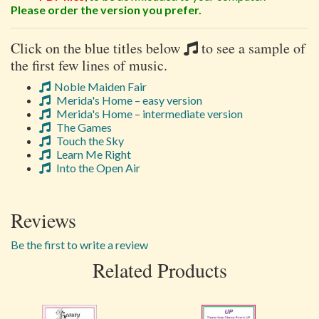
Please order the version you prefer.
Click on the blue titles below
to see a sample of
the first few lines of music.
Noble Maiden Fair
Merida's Home – easy version
Merida's Home – intermediate version
The Games
Touch the Sky
Learn Me Right
Into the Open Air
Reviews
Be the first to write a review
Related Products