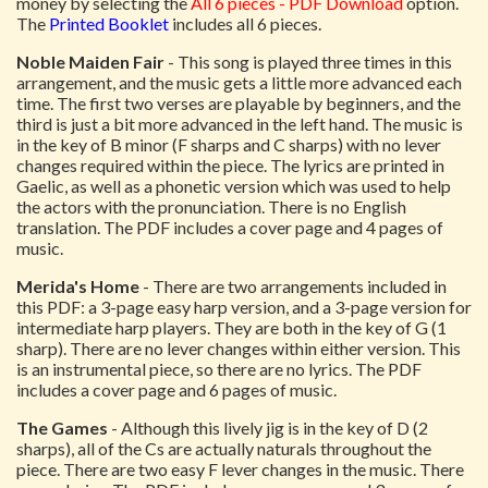
money by selecting the
All 6 pieces - PDF Download
option.
The
Printed Booklet
includes all 6 pieces.
Noble Maiden Fair
- This song is played three times in this
arrangement, and the music gets a little more advanced each
time. The first two verses are playable by beginners, and the
third is just a bit more advanced in the left hand. The music is
in the key of B minor (F sharps and C sharps) with no lever
changes required within the piece. The lyrics are printed in
Gaelic, as well as a phonetic version which was used to help
the actors with the pronunciation. There is no English
translation. The PDF includes a cover page and 4 pages of
music.
Merida's Home
- There are two arrangements included in
this PDF: a 3-page easy harp version, and a 3-page version for
intermediate harp players. They are both in the key of G (1
sharp). There are no lever changes within either version. This
is an instrumental piece, so there are no lyrics. The PDF
includes a cover page and 6 pages of music.
The Games
- Although this lively jig is in the key of D (2
sharps), all of the Cs are actually naturals throughout the
piece. There are two easy F lever changes in the music. There