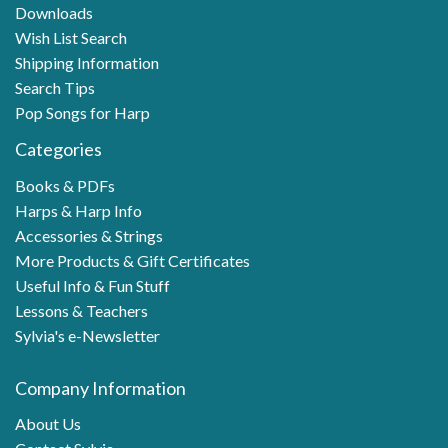
Downloads
Wish List Search
Shipping Information
Search Tips
Pop Songs for Harp
Categories
Books & PDFs
Harps & Harp Info
Accessories & Strings
More Products & Gift Certificates
Useful Info & Fun Stuff
Lessons & Teachers
Sylvia's e-Newsletter
Company Information
About Us