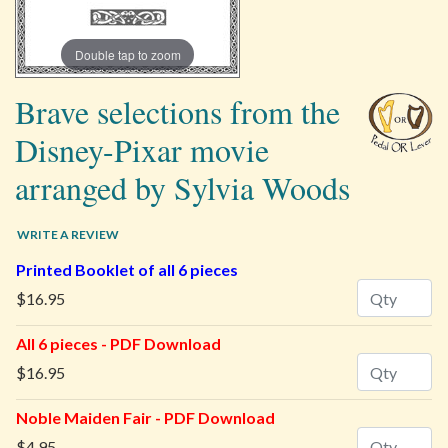
Double tap to zoom
Brave selections from the
Disney-Pixar movie
arranged by Sylvia Woods
WRITE A REVIEW
Printed Booklet of all 6 pieces
Quantity
$16.95
All 6 pieces - PDF Download
Quantity
$16.95
Noble Maiden Fair - PDF Download
Quantity
$4.95