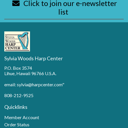
Click to join our e-newsletter
list
Sylvia Woods Harp Center
P.O. Box 3574
Lihue, Hawaii 96766 U.S.A.
email: sylvia@harpcenter.com"
808-212-9525
Quicklinks
Member Account
Order Status