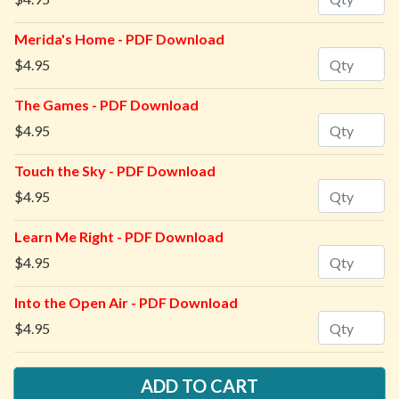
Merida's Home - PDF Download
Quantity
$4.95
The Games - PDF Download
Quantity
$4.95
Touch the Sky - PDF Download
Quantity
$4.95
Learn Me Right - PDF Download
Quantity
$4.95
Into the Open Air - PDF Download
Quantity
$4.95