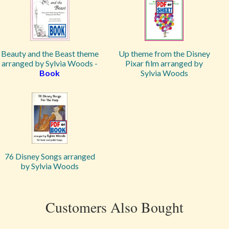
Beauty and the Beast theme
Up theme from the Disney
arranged by Sylvia Woods -
Pixar film arranged by
Book
Sylvia Woods
76 Disney Songs arranged
by Sylvia Woods
Customers Also Bought