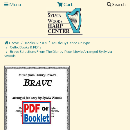
Menu
Cart
Search
Home
Books & PDFs
Music By Genre Or Type
Celtic Books & PDFs
Brave Selections From The Disney-Pixar Movie Arranged By Sylvia
Woods