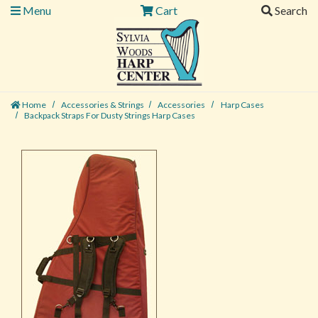
Menu
Cart
Search
Home
Accessories & Strings
Accessories
Harp Cases
Backpack Straps For Dusty Strings Harp Cases