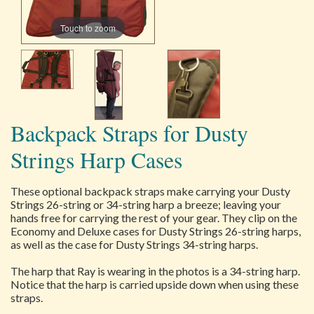
Touch to zoom
Backpack Straps for Dusty
Strings Harp Cases
These optional backpack straps make carrying your Dusty
Strings 26-string or 34-string harp a breeze; leaving your
hands free for carrying the rest of your gear. They clip on the
Economy and Deluxe cases for Dusty Strings 26-string harps,
as well as the case for Dusty Strings 34-string harps.
The harp that Ray is wearing in the photos is a 34-string harp.
Notice that the harp is carried upside down when using these
straps.