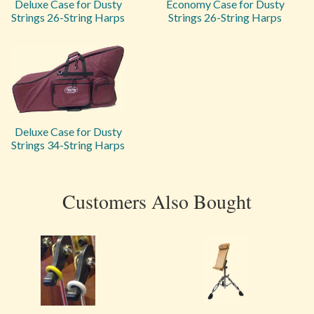
Deluxe Case for Dusty
Economy Case for Dusty
Strings 26-String Harps
Strings 26-String Harps
Deluxe Case for Dusty
Strings 34-String Harps
Customers Also Bought