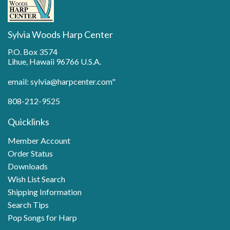
Sylvia Woods Harp Center
P.O. Box 3574
Lihue, Hawaii 96766 U.S.A.
email: sylvia@harpcenter.com"
808-212-9525
Quicklinks
Member Account
Order Status
Downloads
Wish List Search
Shipping Information
Search Tips
Pop Songs for Harp