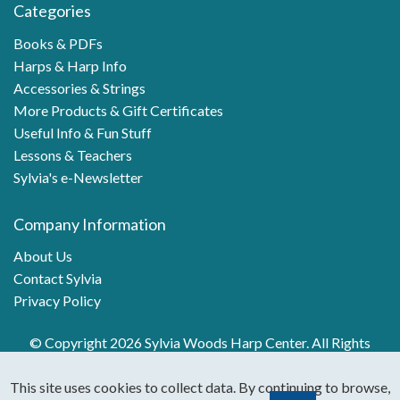
Categories
Books & PDFs
Harps & Harp Info
Accessories & Strings
More Products & Gift Certificates
Useful Info & Fun Stuff
Lessons & Teachers
Sylvia's e-Newsletter
Company Information
About Us
Contact Sylvia
Privacy Policy
© Copyright 2026 Sylvia Woods Harp Center. All Rights
Reserved.
This site uses cookies to collect data. By continuing to browse,