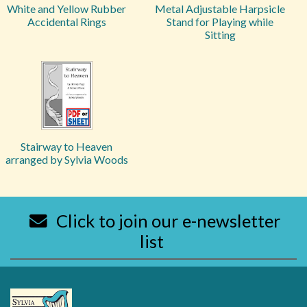
White and Yellow Rubber
Metal Adjustable Harpsicle
Accidental Rings
Stand for Playing while
Sitting
Stairway to Heaven
arranged by Sylvia Woods
Click to join our e-newsletter
list