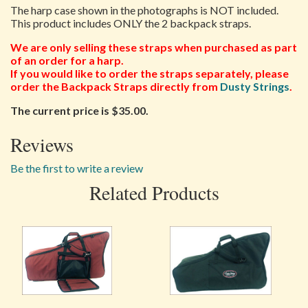
The harp case shown in the photographs is NOT included.
This product includes ONLY the 2 backpack straps.
We are only selling these straps when purchased as part
of an order for a harp.
If you would like to order the straps separately, please
order the Backpack Straps directly from
Dusty Strings
.
The current price is $35.00.
Reviews
Be the first to write a review
Related Products