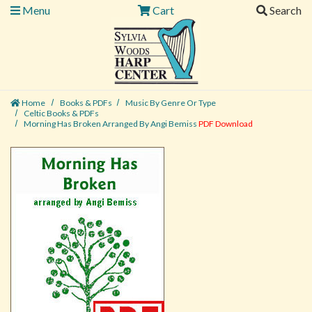
Menu
Cart
Search
Home
Books & PDFs
Music By Genre Or Type
Celtic Books & PDFs
Morning Has Broken Arranged By Angi Bemiss
PDF Download