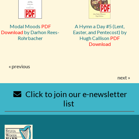
Modal Moods
PDF
A Hymn a Day #5 (Lent,
Download
by Darhon Rees-
Easter, and Pentecost) by
Rohrbacher
Hugh Callison
PDF
Download
« previous
next »
Click to join our e-newsletter
list