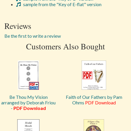
sample from the "Key of E-flat" version
Reviews
Be the first to write a review
Customers Also Bought
Be Thou My Vision
Faith of Our Fathers by Pam
arranged by Deborah Friou
Ohms
PDF Download
-
PDF Download