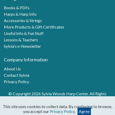
Books & PDFs
Harps & Harp Info
Accessories & Strings
More Products & Gift Certificates
Useful Info & Fun Stuff
Lessons & Teachers
Sylvia's e-Newsletter
Company Information
About Us
Contact Sylvia
Privacy Policy
© Copyright 2026 Sylvia Woods Harp Center. All Rights
Reserved.
This site uses cookies to collect data. By continuing to browse,
you accept our
Privacy Policy
.
Agree