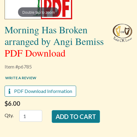
Double tap to zoom
Morning Has Broken
arranged by Angi Bemiss
PDF Download
Item #p6785
WRITE A REVIEW
PDF Download Information
$6.00
Qty.