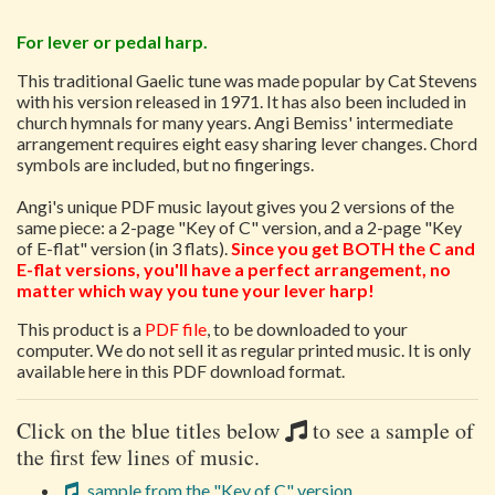
For lever or pedal harp.
This traditional Gaelic tune was made popular by Cat Stevens
with his version released in 1971. It has also been included in
church hymnals for many years. Angi Bemiss' intermediate
arrangement requires eight easy sharing lever changes. Chord
symbols are included, but no fingerings.
Angi's unique PDF music layout gives you 2 versions of the
same piece: a 2-page "Key of C" version, and a 2-page "Key
of E-flat" version (in 3 flats).
Since you get BOTH the C and
E-flat versions, you'll have a perfect arrangement, no
matter which way you tune your lever harp!
This product is a
PDF file
, to be downloaded to your
computer. We do not sell it as regular printed music. It is only
available here in this PDF download format.
Click on the blue titles below
to see a sample of
the first few lines of music.
sample from the "Key of C" version