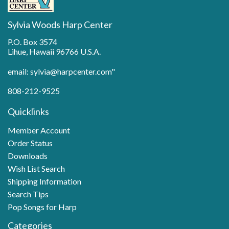
Sylvia Woods Harp Center
P.O. Box 3574
Lihue, Hawaii 96766 U.S.A.
email: sylvia@harpcenter.com"
808-212-9525
Quicklinks
Member Account
Order Status
Downloads
Wish List Search
Shipping Information
Search Tips
Pop Songs for Harp
Categories