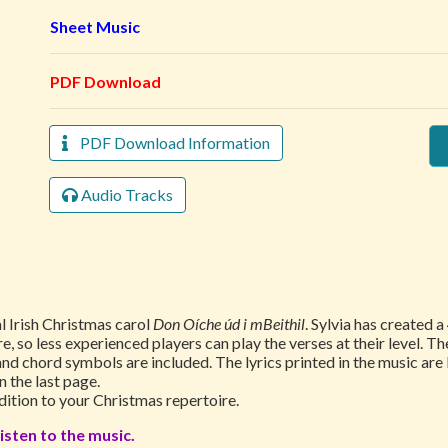
Sheet Music
PDF Download
PDF Download Information
Audio Tracks
l Irish Christmas carol
Don Oíche úd i mBeithil
. Sylvia has created 
e, so less experienced players can play the verses at their level. The
and chord symbols are included. The lyrics printed in the music are
n the last page.
ddition to your Christmas repertoire.
isten to the music.