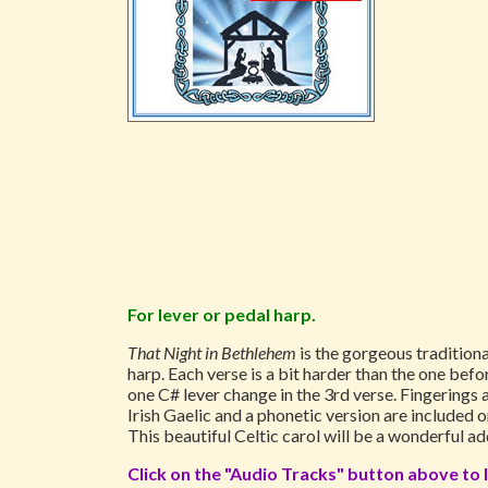
For lever or pedal harp.
That Night in Bethlehem
is the gorgeous traditiona
harp. Each verse is a bit harder than the one befor
one C# lever change in the 3rd verse. Fingerings 
Irish Gaelic and a phonetic version are included o
This beautiful Celtic carol will be a wonderful a
Click on the "Audio Tracks" button above to l