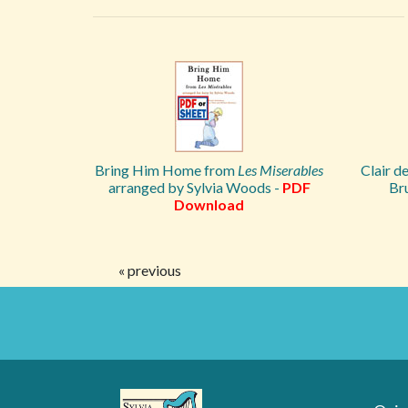
Bring Him Home from
Les Miserables
Clair d
arranged by Sylvia Woods -
PDF
Br
Download
« previous