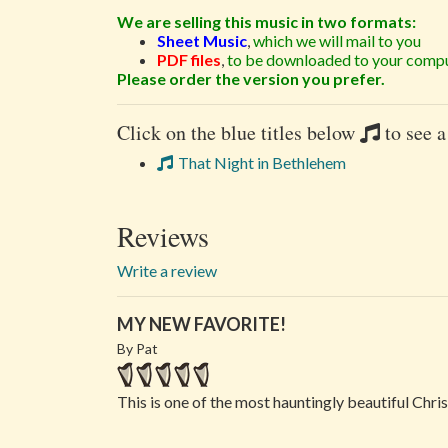
We are selling this music in two formats:
Sheet Music
,
which we will mail to you
PDF files
,
to be downloaded to your compu
Please order the version you prefer.
Click on the blue titles below
to see a
That Night in Bethlehem
Reviews
Write a review
MY NEW FAVORITE!
By Pat
This is one of the most hauntingly beautiful Chris