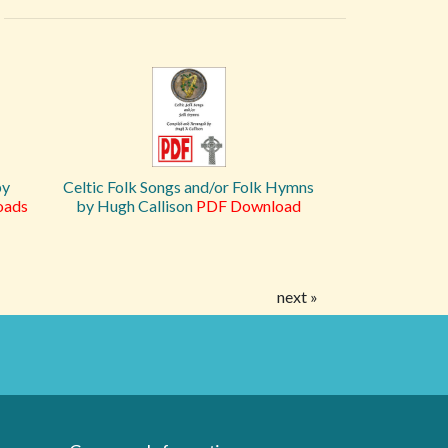
by
Celtic Folk Songs and/or Folk Hymns
oads
by Hugh Callison
PDF Download
next »