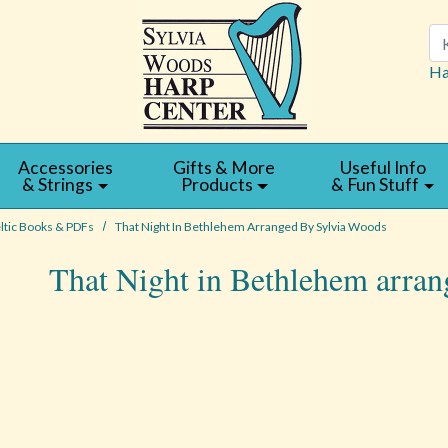
Se
Ha
Accessories
Gifts & More
Useful Info
& Strings
Products
& Fun Stuff
ltic Books & PDFs
That Night In Bethlehem Arranged By Sylvia Woods
That Night in Bethlehem arra