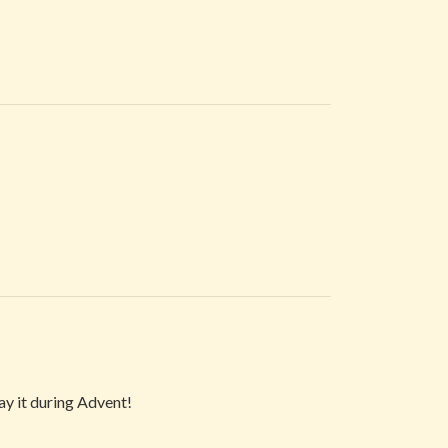
lay it during Advent!