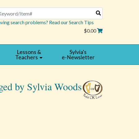
arch
ving search problems? Read our Search Tips
$0.00
Lessons &
Sylvia's
Teachers
e-Newsletter
nged by Sylvia Woods
Read
|
Reviews
Write
a
Review
5 star rating