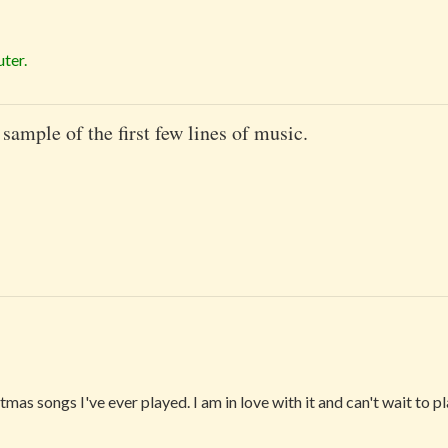
ter.
 sample of the first few lines of music.
tmas songs I've ever played. I am in love with it and can't wait to p