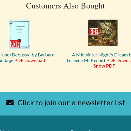
Customers Also Bought
e lune (Debussy) by Barbara
A Midwinter Night's Dream 
undage
PDF Download
Loreena McKennitt
PDF Downl
-
Snow PDF
Click to join our e-newsletter list