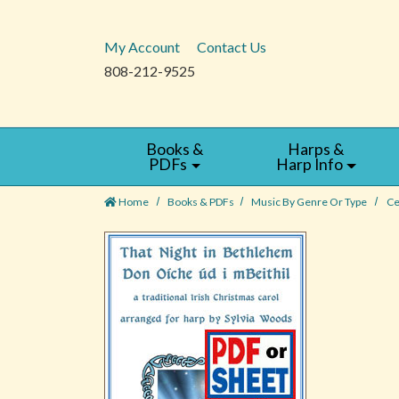
My Account
Contact Us
808-212-9525
Books &
Harps &
PDFs
Harp Info
Home
Books & PDFs
Music By Genre Or Type
Ce