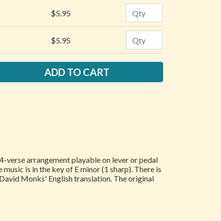
Quantity
$5.95
Quantity
$5.95
a 4-verse arrangement playable on lever or pedal
 music is in the key of E minor (1 sharp). There is
 David Monks' English translation. The original