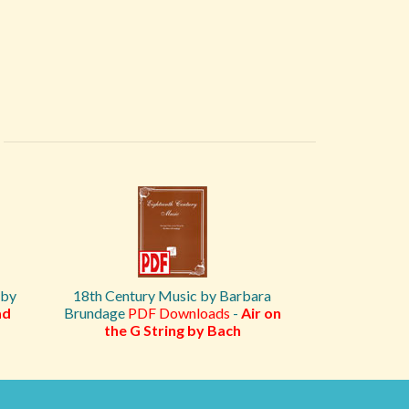
 by
18th Century Music by Barbara
ad
Brundage
PDF Downloads
-
Air on
the G String by Bach