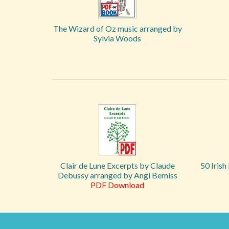
The Wizard of Oz music arranged by
Sylvia Woods
Clair de Lune Excerpts by Claude
50 Irish
Debussy arranged by Angi Bemiss
PDF Download