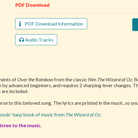
PDF Download
PDF Download Information
Audio Tracks
ments of
Over the Rainbow
from the classic film
The Wizard of Oz
. 
le by advanced beginners, and requires 2 sharping lever changes.
 are included.
se to this beloved song. The lyrics are printed in the music, so you
oods' harp book of music from
The Wizard of Oz
.
isten to the music.