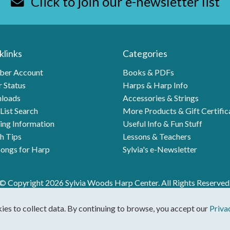
Click to join our e-newsletter list
klinks
Categories
er Account
Books & PDFs
 Status
Harps & Harp Info
loads
Accessories & Strings
List Search
More Products & Gift Certific
ing Information
Useful Info & Fun Stuff
h Tips
Lessons & Teachers
ongs for Harp
Sylvia's e-Newsletter
© Copyright 2026 Sylvia Woods Harp Center. All Rights Reserved
kies to collect data. By continuing to browse, you accept our
Priva