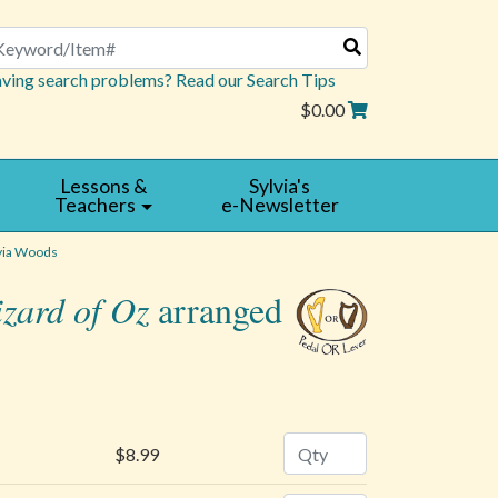
arch
ving search problems? Read our Search Tips
$0.00
Lessons &
Sylvia's
Teachers
e-Newsletter
via Woods
zard of Oz
arranged
Quantity
$8.99