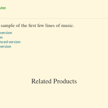
ter.
 sample of the first few lines of music.
 version
on
nced version
version
Related Products