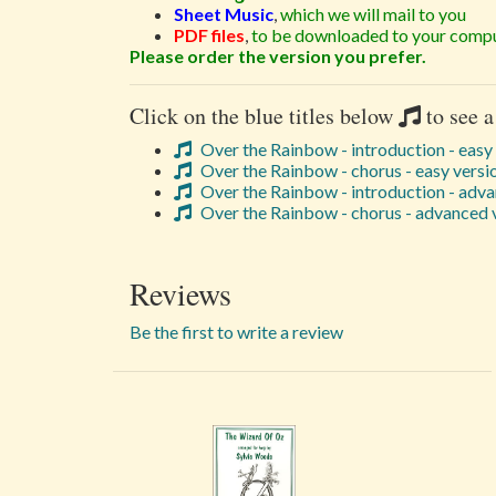
Sheet Music
,
which we will mail to you
PDF files
,
to be downloaded to your compu
Please order the version you prefer.
Click on the blue titles below
to see a
Over the Rainbow - introduction - easy
Over the Rainbow - chorus - easy versi
Over the Rainbow - introduction - adva
Over the Rainbow - chorus - advanced 
Reviews
Be the first to write a review