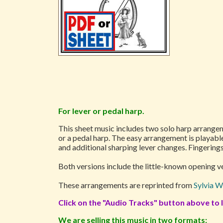
For lever or pedal harp.
This sheet music includes two solo harp arrange
or a pedal harp. The easy arrangement is playab
and additional sharping lever changes. Fingerings
Both versions include the little-known opening ver
These arrangements are reprinted from
Sylvia W
Click on the "Audio Tracks" button above to l
We are selling this music in two formats: