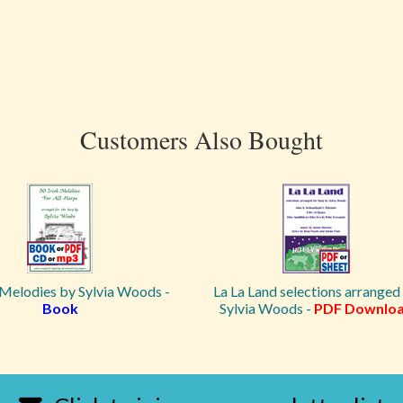
Customers Also Bought
 Melodies by Sylvia Woods -
La La Land selections arranged
Book
Sylvia Woods -
PDF Downlo