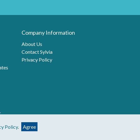
Company Information
About Us
Contact Sylvia
Privacy Policy
ates
.
cy Policy
.
Agree