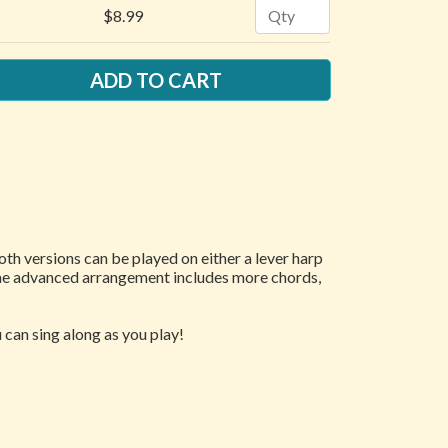
Quantity
$8.99
Both versions can be played on either a lever harp
 The advanced arrangement includes more chords,
 can sing along as you play!