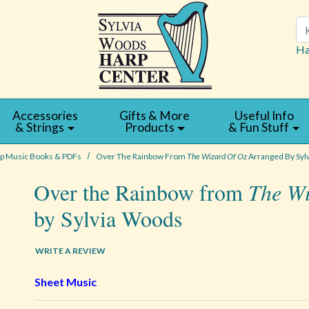
Se
Ha
Accessories
Gifts & More
Useful Info
& Strings
Products
& Fun Stuff
p Music Books & PDFs
Over The Rainbow From
The Wizard Of Oz
Arranged By Syl
Over the Rainbow from
The Wi
by Sylvia Woods
WRITE A REVIEW
Sheet Music