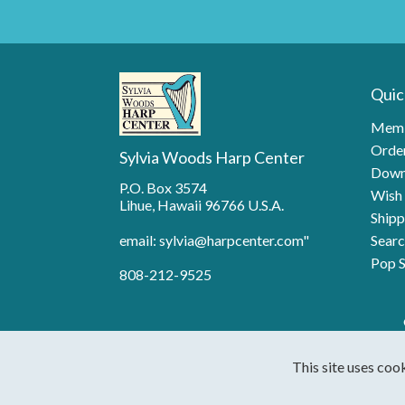
Quic
Memb
Order
Sylvia Woods Harp Center
Down
P.O. Box 3574
Wish 
Lihue, Hawaii 96766 U.S.A.
Shipp
email: sylvia@harpcenter.com"
Searc
Pop S
808-212-9525
This site uses coo