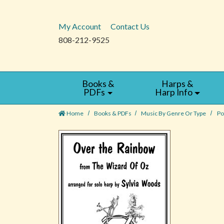
My Account
Contact Us
808-212-9525
Books &
Harps &
PDFs
Harp Info
Home
Books & PDFs
Music By Genre Or Type
Po