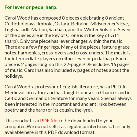
For lever or pedal harp.
Carol Wood has composed 8 pieces celebrating 8 ancient
Celtic holidays: Imbolc, Ostara, Beltaine, Midsummer's Eve,
Lughnasadh, Mabon, Samhain, and the Winter Solstice. Seven
of the pieces are in the key of C, one is in the key of G (1
sharp). Only one piece has lever changes within the music.
There are a few fingerings. Many of the pieces feature grace
notes, harmonics, cross-overs and cross-unders. The music is
for intermediate players on either lever or pedal harp. Each
piece is 2 pages long, so this 22-page PDF includes 16 pages
of music. Carol has also included w pages of notes about the
holidays.
Carol Wood, a professor of English literature, has a Ph.D. in
Medieval Literature and has taught courses in Chaucer and in
Celtic and Germanic literature for many years. She has always
been interested in the important and ancient links between
poetry and the harp (or its cousin, the lyre).
This product is a
PDF file
, to be downloaded to your
computer. We do not sell it as regular printed music. It is only
available here in this PDF download format.