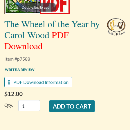
Double tap to zoom
The Wheel of the Year by
Carol Wood
PDF
Download
Item #p7588
WRITE A REVIEW
PDF Download Information
$12.00
Qty.