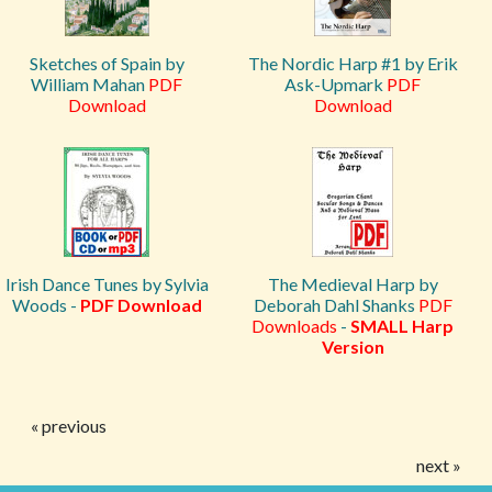
Sketches of Spain by
The Nordic Harp #1 by Erik
William Mahan
PDF
Ask-Upmark
PDF
Download
Download
Irish Dance Tunes by Sylvia
The Medieval Harp by
Woods -
PDF Download
Deborah Dahl Shanks
PDF
Downloads
-
SMALL Harp
Version
« previous
next »