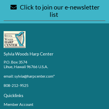
Click to join our e-newsletter
list
Sylvia Woods Harp Center
P.O. Box 3574
Lihue, Hawaii 96766 U.S.A.
email: sylvia@harpcenter.com"
808-212-9525
Quicklinks
Member Account