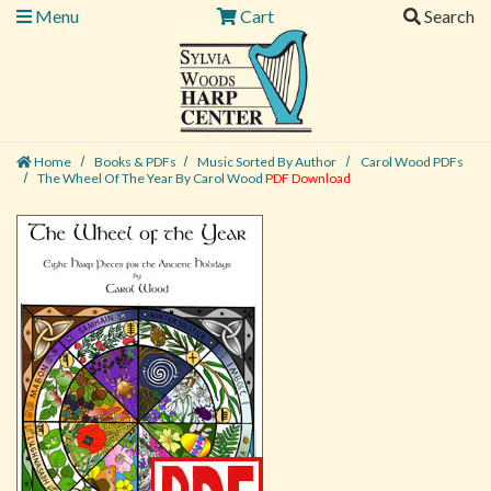
Menu
Cart
Search
Home
Books & PDFs
Music Sorted By Author
Carol Wood PDFs
The Wheel Of The Year By Carol Wood
PDF Download