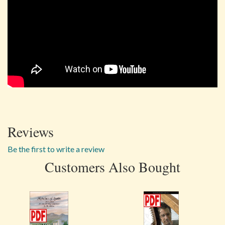
Reviews
Be the first to write a review
Customers Also Bought