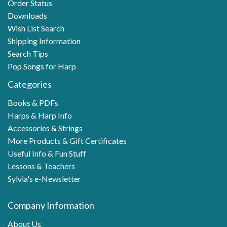
Order Status
Downloads
Wish List Search
Shipping Information
Search Tips
Pop Songs for Harp
Categories
Books & PDFs
Harps & Harp Info
Accessories & Strings
More Products & Gift Certificates
Useful Info & Fun Stuff
Lessons & Teachers
Sylvia's e-Newsletter
Company Information
About Us