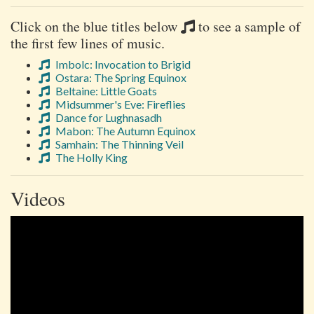
Click on the blue titles below
to see a sample of
the first few lines of music.
Imbolc: Invocation to Brigid
Ostara: The Spring Equinox
Beltaine: Little Goats
Midsummer's Eve: Fireflies
Dance for Lughnasadh
Mabon: The Autumn Equinox
Samhain: The Thinning Veil
The Holly King
Videos