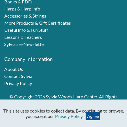
Books & PDFs
Harps & Harp Info
Accessories & Strings
More Products & Gift Certificates
Useful Info & Fun Stuff
Lessons & Teachers
Sylvia's e-Newsletter
Company Information
About Us
Contact Sylvia
Privacy Policy
© Copyright 2026 Sylvia Woods Harp Center. All Rights
Reserved.
This site uses cookies to collect data. By continuing to browse,
you accept our
Privacy Policy
.
Agree