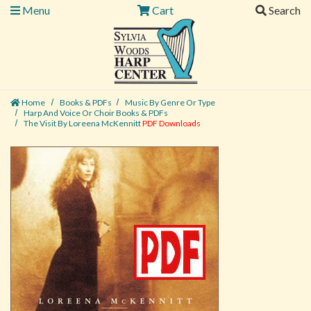
Menu
Cart
Search
Home
Books & PDFs
Music By Genre Or Type
Harp And Voice Or Choir Books & PDFs
The Visit By Loreena McKennitt
PDF Downloads