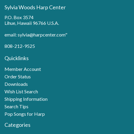
Sylvia Woods Harp Center
P.O. Box 3574
Lihue, Hawaii 96766 U.S.A.
email: sylvia@harpcenter.com"
808-212-9525
Quicklinks
Member Account
Order Status
Downloads
Wish List Search
Shipping Information
Search Tips
Pop Songs for Harp
Categories