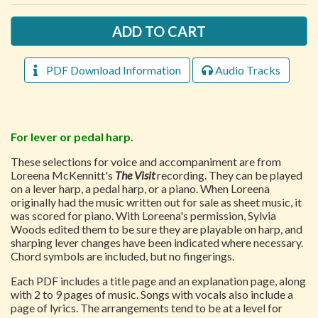
PDF Download Information
Audio Tracks
For lever or pedal harp.
These selections for voice and accompaniment are from
Loreena McKennitt's
The Visit
recording. They can be played
on a lever harp, a pedal harp, or a piano. When Loreena
originally had the music written out for sale as sheet music, it
was scored for piano. With Loreena's permission, Sylvia
Woods edited them to be sure they are playable on harp, and
sharping lever changes have been indicated where necessary.
Chord symbols are included, but no fingerings.
Each PDF includes a title page and an explanation page, along
with 2 to 9 pages of music. Songs with vocals also include a
page of lyrics. The arrangements tend to be at a level for