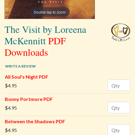
Double tap to zoom
The Visit by Loreena
McKennitt
PDF
Downloads
WRITE A REVIEW
All Soul's Night PDF
Quantity
$4.95
Bonny Portmore PDF
Quantity
$4.95
Between the Shadows PDF
Quantity
$4.95