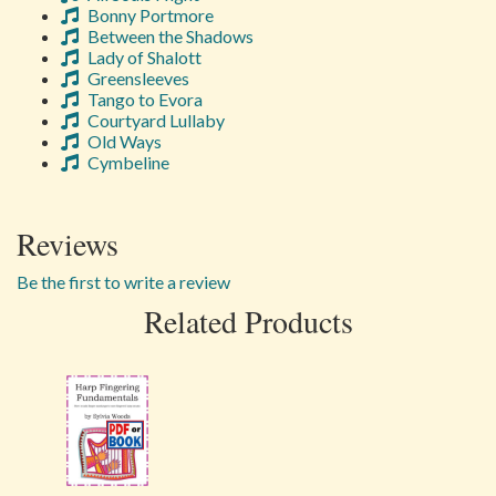
Bonny Portmore
Between the Shadows
Lady of Shalott
Greensleeves
Tango to Evora
Courtyard Lullaby
Old Ways
Cymbeline
Reviews
Be the first to write a review
Related Products