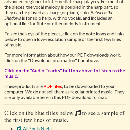
advanced beginner to intermediate harp players. For most of
the pieces, the vocal melody is doubled in the harp part, so
they can be played as a harp (or piano) solo.
Between the
Shadows
is for solo harp, with no vocals, and includes an
optional line for flute or other melody instrument.
To see the keys of the pieces, click on the note icons and links
below to open a low-resolution sample of the first few lines
of music.
For more information about how our PDF downloads work,
click on the "Download Information" bar above.
Click on the "Audio Tracks" button above to listen to the
music.
These products are
PDF files
, to be downloaded to your
computer. We do not sell them as regular printed music. They
are only available here in this PDF download format.
Click on the blue titles below
to see a sample of
the first few lines of music.
All Souls Night