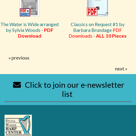
The Water is Wide arranged
Classics on Request #1 by
by Sylvia Woods -
PDF
Barbara Brundage
PDF
Download
Downloads
-
ALL 10 Pieces
« previous
next »
Click to join our e-newsletter
list