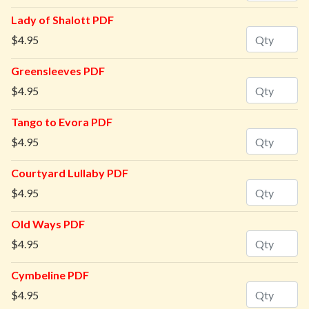
Lady of Shalott PDF
Quantity
$4.95
Greensleeves PDF
Quantity
$4.95
Tango to Evora PDF
Quantity
$4.95
Courtyard Lullaby PDF
Quantity
$4.95
Old Ways PDF
Quantity
$4.95
Cymbeline PDF
Quantity
$4.95