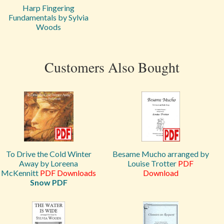
Harp Fingering
Fundamentals by Sylvia
Woods
Customers Also Bought
To Drive the Cold Winter
Besame Mucho arranged by
Away by Loreena
Louise Trotter
PDF
McKennitt
PDF Downloads
Download
Snow PDF