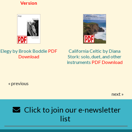
Version
Elegy by Brook Boddie
PDF
California Celtic by Diana
Download
Stork: solo, duet, and other
instruments
PDF Download
« previous
next »
Click to join our e-newsletter
list