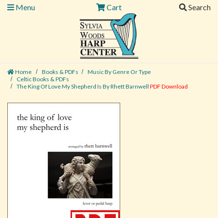
Menu
Cart
Search
Home
Books & PDFs
Music By Genre Or Type
Celtic Books & PDFs
The King Of Love My Shepherd Is By Rhett Barnwell
PDF Download