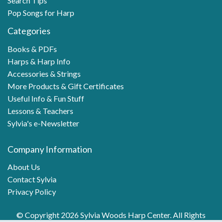
Search Tips
Pop Songs for Harp
Categories
Books & PDFs
Harps & Harp Info
Accessories & Strings
More Products & Gift Certificates
Useful Info & Fun Stuff
Lessons & Teachers
Sylvia's e-Newsletter
Company Information
About Us
Contact Sylvia
Privacy Policy
© Copyright 2026 Sylvia Woods Harp Center. All Rights