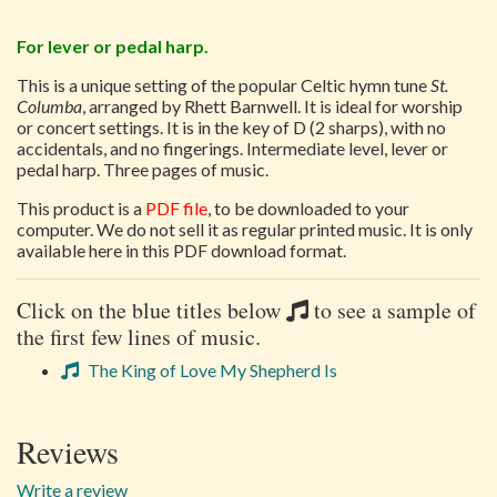
For lever or pedal harp.
This is a unique setting of the popular Celtic hymn tune
St.
Columba
, arranged by Rhett Barnwell. It is ideal for worship
or concert settings. It is in the key of D (2 sharps), with no
accidentals, and no fingerings. Intermediate level, lever or
pedal harp. Three pages of music.
This product is a
PDF file
, to be downloaded to your
computer. We do not sell it as regular printed music. It is only
available here in this PDF download format.
Click on the blue titles below
to see a sample of
the first few lines of music.
The King of Love My Shepherd Is
Reviews
Write a review