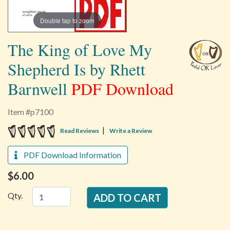
Double tap to zoom
The King of Love My
Shepherd Is by Rhett
Barnwell
PDF Download
Item #p7100
5 star rating
|
Read Reviews
Write a Review
PDF Download Information
$6.00
Qty.