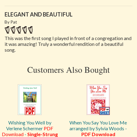
ELEGANT AND BEAUTIFUL
By Pat
This was the first song I played in front of a congregation and
it was amazing! Truly a wonderful rendition of a beautiful
song.
Customers Also Bought
Wishing You Well by
When You Say You Love Me
Verlene Schermer
PDF
arranged by Sylvia Woods -
Download
-
Single-Strung
PDF Download