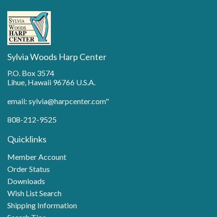
Sylvia Woods Harp Center
P.O. Box 3574
Lihue, Hawaii 96766 U.S.A.
email: sylvia@harpcenter.com"
808-212-9525
Quicklinks
Member Account
Order Status
Downloads
Wish List Search
Shipping Information